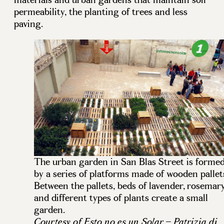
permeability, the planting of trees and less
paving.
The urban garden in San Blas Street is forme
by a series of platforms made of wooden pallet
Between the pallets, beds of lavender, rosemar
and different types of plants create a small
garden.
Courtesy of Esto no es un Solar – Patrizia di