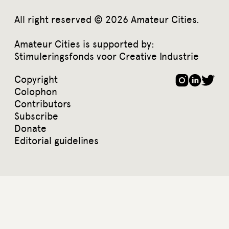
All right reserved © 2026 Amateur Cities.
Amateur Cities is supported by:
Stimuleringsfonds voor Creative Industrie
Copyright
Colophon
Contributors
Subscribe
Donate
Editorial guidelines