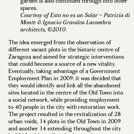
garden is also continued through into other
spaces.
Courtesy of Esto no es un Solar – Patrizia di
Monte & Ignacio Gravalos Lacambra
.
architects, ©2010
The idea emerged from the observation of
different vacant plots in the historic centre of
Zaragoza and aimed for strategic interventions
that could become a source of a new vitality.
Eventually, taking advantage of a Government
Employment Plan in 2009, it was decided that
they would identify and link all the abandoned
sites located in the centre of the Old Town into
a social network, while providing employment
to 40 people in the city with restoration work.
The project resulted in the revitalization of 28
urban voids, 14 plots in the Old Town in 2009
and another 14 extending throughout the city