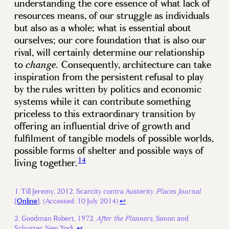
understanding the core essence of what lack of
resources means, of our struggle as individuals
but also as a whole; what is essential about
ourselves; our core foundation that is also our
rival, will certainly determine our relationship
to
Consequently, architecture can take
change.
inspiration from the persistent refusal to play
by the rules written by politics and economic
systems while it can contribute something
priceless to this extraordinary transition by
offering an influential drive of growth and
fulfilment of tangible models of possible worlds,
possible forms of shelter and possible ways of
14
living together.
Till Jeremy, 2012. Scarcity contra Austerity.
Places Journal
[
Online
]. (Accessed: 10 July 2014)
↩
Goodman Robert, 1972.
, Simon and
After the Planners
Schuster, New York.
↩