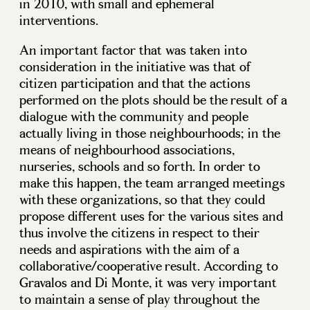
in 2010, with small and ephemeral
interventions.
An important factor that was taken into
consideration in the initiative was that of
citizen participation and that the actions
performed on the plots should be the result of a
dialogue with the community and people
actually living in those neighbourhoods; in the
means of neighbourhood associations,
nurseries, schools and so forth. In order to
make this happen, the team arranged meetings
with these organizations, so that they could
propose different uses for the various sites and
thus involve the citizens in respect to their
needs and aspirations with the aim of a
collaborative/cooperative result. According to
Gravalos and Di Monte, it was very important
to maintain a sense of play throughout the