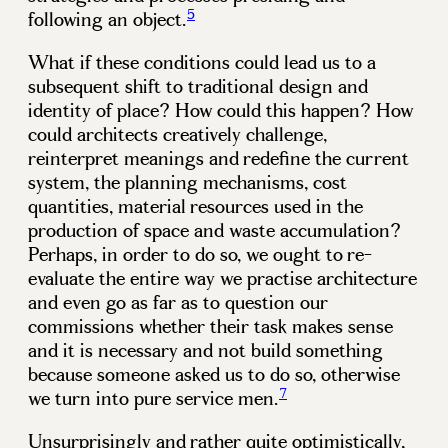
5
following an object.
What if these conditions could lead us to a
subsequent shift to traditional design and
identity of place? How could this happen? How
could architects creatively challenge,
reinterpret meanings and redefine the current
system, the planning mechanisms, cost
quantities, material resources used in the
production of space and waste accumulation?
Perhaps, in order to do so, we ought to re-
evaluate the entire way we practise architecture
and even go as far as to question our
commissions whether their task makes sense
and it is necessary and not build something
because someone asked us to do so, otherwise
7
we turn into pure service men.
Unsurprisingly and rather quite optimistically,