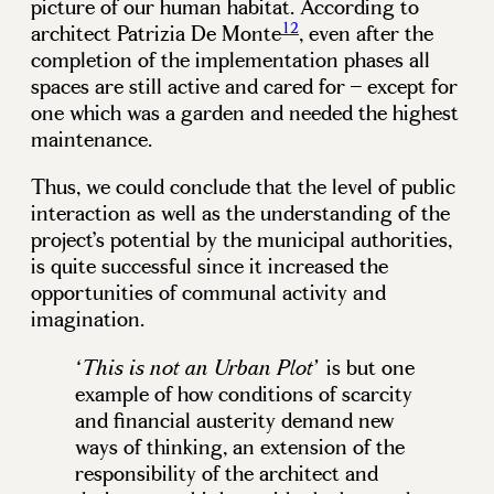
picture of our human habitat. According to
12
architect Patrizia De Monte
, even after the
completion of the implementation phases all
spaces are still active and cared for – except for
one which was a garden and needed the highest
maintenance.
Thus, we could conclude that the level of public
interaction as well as the understanding of the
project’s potential by the municipal authorities,
is quite successful since it increased the
opportunities of communal activity and
imagination.
is but one
‘This is not an Urban Plot’
example of how conditions of scarcity
and financial austerity demand new
ways of thinking, an extension of the
responsibility of the architect and