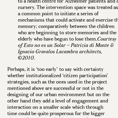
to a health centre for Alzheimer patients and 
nursery. The intervention space was treated as
a common point to initiate a series of
mechanisms that could activate and exercise t
memory; comparatively between the children
who are beginning to store memories and the
elderly who have begun to lose them.
Courtesy
of Esto no es un Solar – Patrizia di Monte &
Ignacio Gravalos Lacambra architects,
.
©2010
Perhaps, it is ‘too early’ to say with certainty
whether institutionalized ‘citizen participation’
strategies, such as the ones used in the project
mentioned above are successful or not in the
designing of our urban environment but on the
other hand they add a level of engagement and
interaction on a smaller scale which through
time could be quite prosperous for the bigger