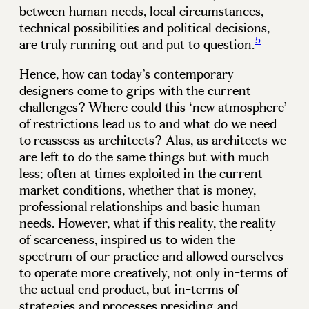
between human needs, local circumstances,
technical possibilities and political decisions,
5
are truly running out and put to question.
Hence, how can today’s contemporary
designers come to grips with the current
challenges? Where could this ‘new atmosphere’
of restrictions lead us to and what do we need
to reassess as architects? Alas, as architects we
are left to do the same things but with much
less; often at times exploited in the current
market conditions, whether that is money,
professional relationships and basic human
needs. However, what if this reality, the reality
of scarceness, inspired us to widen the
spectrum of our practice and allowed ourselves
to operate more creatively, not only in-terms of
the actual end product, but in-terms of
strategies and processes presiding and