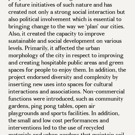
of future initiatives of such nature and has
created not only a strong social interaction but
also political involvement which is essential to
bringing change to the way we ‘plan’ our cities.
Also, it created the capacity to improve
sustainable and social development on various
levels. Primarily, it affected the urban
morphology of the city in respect to improving
and creating hospitable public areas and green
spaces for people to enjoy them. In addition, the
project endorsed diversity and complexity by
inserting new uses into spaces for cultural
interactions and associations. Non-commercial
functions were introduced, such as community
gardens, ping pong tables, open air
playgrounds and sports facilities. In addition,
the small and low cost performances and
interventions led to the use of recycled
materials and urban gardens that maintain soil