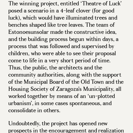
The winning project, entitled ‘Theatre of Luck’
posed a scenario in a 4-leaf clover (for good
luck), which would have illuminated trees and
benches shaped like tree leaves. The team of
Estonoesunsolar made the constructive idea,
and the building process begun within days, a
process that was followed and supervised by
children, who were able to see their proposal
come to life in a very short period of time.
Thus, the public, the architects and the
community authorities, along with the support
of the Municipal Board of the Old Town and the
Housing Society of Zaragoza’s Municipality, all
worked together by means of an ‘un-plotted
urbanism’, in some cases spontaneous, and
consolidate in others.
Undoubtedly, the project has opened new
prospects in the encouragement and realization