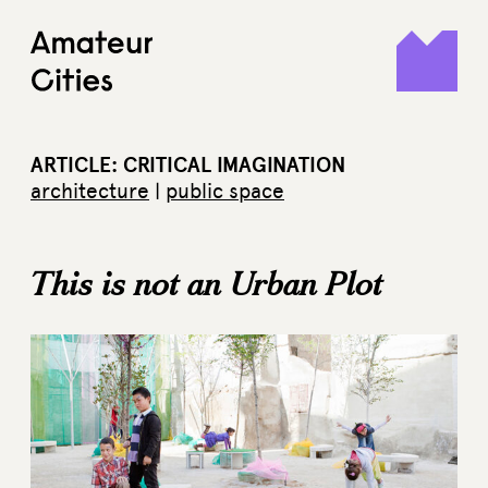
Skip
to
content
ARTICLE: CRITICAL IMAGINATION
architecture
|
public space
This is not an Urban Plot