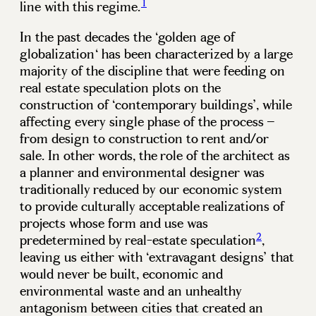
1
line with this regime.
In the past decades the ‘golden age of
globalization‘ has been characterized by a large
majority of the discipline that were feeding on
real estate speculation plots on the
construction of ‘contemporary buildings’, while
affecting every single phase of the process –
from design to construction to rent and/or
sale. In other words, the role of the architect as
a planner and environmental designer was
traditionally reduced by our economic system
to provide culturally acceptable realizations of
projects whose form and use was
2
predetermined by real-estate speculation
,
leaving us either with ‘extravagant designs’ that
would never be built, economic and
environmental waste and an unhealthy
antagonism between cities that created an