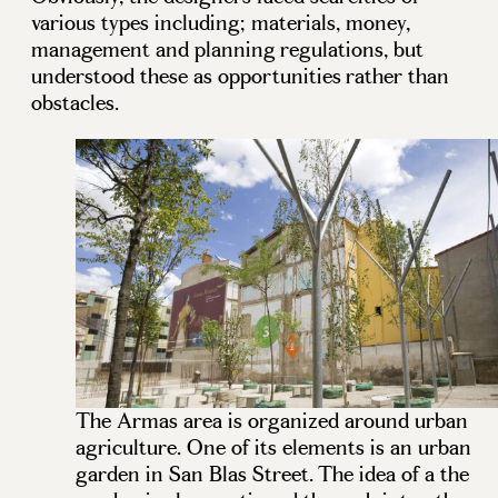
various types including; materials, money,
management and planning regulations, but
understood these as opportunities rather than
obstacles.
The Armas area is organized around urban
agriculture. One of its elements is an urban
garden in San Blas Street. The idea of a the