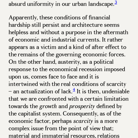
3
absurd uniformity in our urban landscape.
Apparently, these conditions of financial
hardship still persist and architecture seems
helpless and without a purpose in the aftermath
of economic and industrial currents. It rather
appears as a victim and a kind of after effect to
the remains of the governing economic forces.
On the other hand, austerity, as a political
response to the economical recession imposed
upon us, comes face to face and it is
intertwined with the real conditions of scarcity
4
– an actualization of lack.
It is then, undeniable
that we are confronted with a certain limitation
towards the
and
defined by
growth
prosperity
the capitalist system. Consequently, as of the
economic factor, perhaps
is a more
scarcity
complex issue from the point of view that;
material and immaterial resources, relations