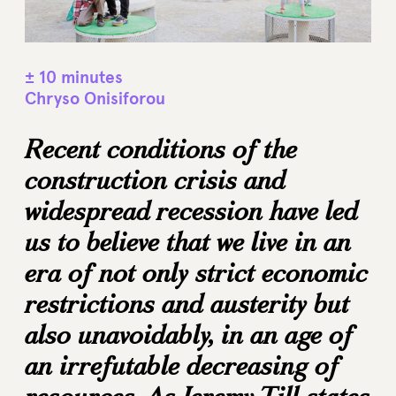
± 10 minutes
Chryso Onisiforou
Recent conditions of the
construction crisis and
widespread recession have led
us to believe that we live in an
era of not only strict economic
restrictions and austerity but
also unavoidably, in an age of
an irrefutable decreasing of