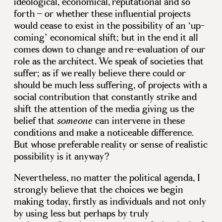
ideological, economical, reputational and so
forth – or whether these influential projects
would cease to exist in the possibility of an ‘up-
coming’ economical shift; but in the end it all
comes down to change and re-evaluation of our
role as the architect. We speak of societies that
suffer; as if we really believe there could or
should be much less suffering, of projects with a
social contribution that constantly strike and
shift the attention of the media giving us the
belief that
can intervene in these
someone
conditions and make a noticeable difference.
But whose preferable reality or sense of realistic
possibility is it anyway?
Nevertheless, no matter the political agenda, I
strongly believe that the choices we begin
making today, firstly as individuals and not only
by using less but perhaps by truly