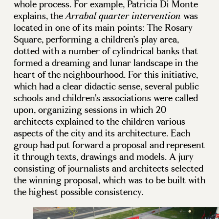
whole process. For example, Patricia Di Monte
explains, the
was
Arrabal quarter intervention
located in one of its main points: The Rosary
Square, performing a children’s play area,
dotted with a number of cylindrical banks that
formed a dreaming and lunar landscape in the
heart of the neighbourhood. For this initiative,
which had a clear didactic sense, several public
schools and children’s associations were called
upon, organizing sessions in which 20
architects explained to the children various
aspects of the city and its architecture. Each
group had put forward a proposal and represent
it through texts, drawings and models. A jury
consisting of journalists and architects selected
the winning proposal, which was to be built with
the highest possible consistency.