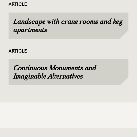
ARTICLE
Landscape with crane rooms and keg
apartments
ARTICLE
Continuous Monuments and
Imaginable Alternatives