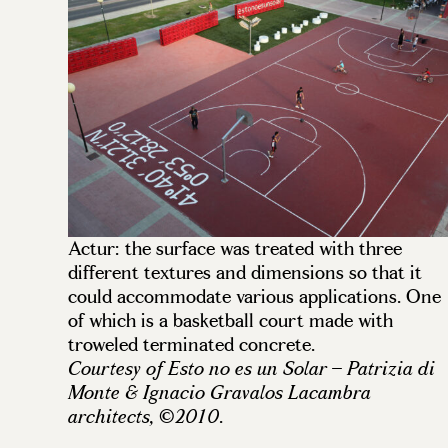
Actur: the surface was treated with three
different textures and dimensions so that it
could accommodate various applications. One
of which is a basketball court made with
troweled terminated concrete.
Courtesy of Esto no es un Solar – Patrizia di
Monte & Ignacio Gravalos Lacambra
.
architects, ©2010