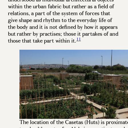
within the urban fabric but rather as a field of
relations, a part of the system of forces that
give shape and rhythm to the everyday life of
the body and it is not defined by how it appears
but rather by practises; those it partakes of and
11
those that take part within it.
The location of the Casetas (Huts) is proximat