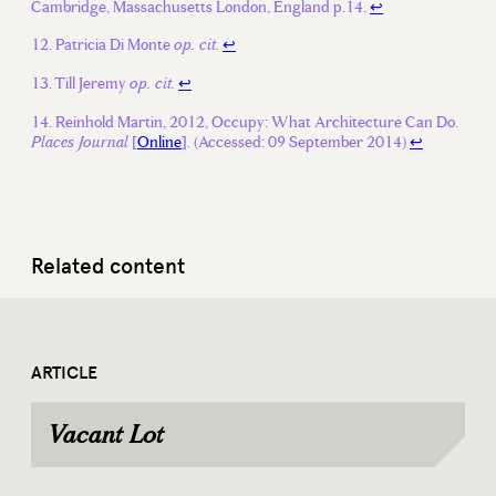
Cambridge, Massachusetts London, England p.14.
↩
Patricia Di Monte
↩
op. cit.
Till Jeremy
↩
op. cit.
Reinhold Martin, 2012, Occupy: What Architecture Can Do.
[
Online
]. (Accessed: 09 September 2014)
↩
Places Journal
Related content
ARTICLE
Vacant Lot