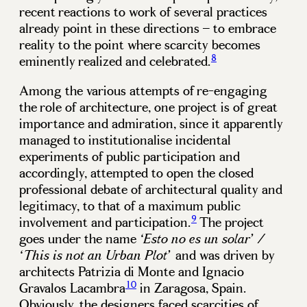
recent reactions to work of several practices
already point in these directions – to embrace
reality to the point where scarcity becomes
8
eminently realized and celebrated.
Among the various attempts of re-engaging
the role of architecture, one project is of great
importance and admiration, since it apparently
managed to institutionalise incidental
experiments of public participation and
accordingly, attempted to open the closed
professional debate of architectural quality and
legitimacy, to that of a maximum public
9
involvement and participation.
The project
goes under the name
‘Esto no es un solar’ /
and was driven by
‘This is not an Urban Plot’
architects Patrizia di Monte and Ignacio
10
Gravalos Lacambra
in Zaragosa, Spain.
Obviously, the designers faced scarcities of