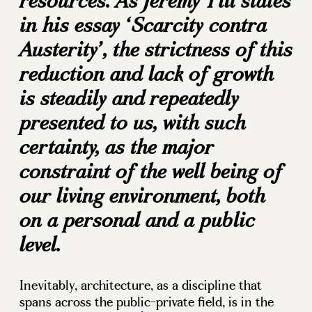
resources. As Jeremy Till states
in his essay ‘Scarcity contra
Austerity’, the strictness of this
reduction and lack of growth
is steadily and repeatedly
presented to us, with such
certainty, as the major
constraint of the well being of
our living environment, both
on a personal and a public
level.
Inevitably, architecture, as a discipline that
spans across the public-private field, is in the