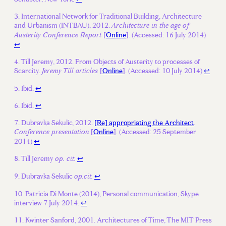
International Network for Traditional Building, Architecture
and Urbanism (INTBAU), 2012.
Architecture in the age of
[
Online
]. (Accessed: 16 July 2014)
Austerity Conference Report
↩
Till Jeremy, 2012. From Objects of Austerity to processes of
Scarcity.
[
Online
]. (Accessed: 10 July 2014)
↩
Jeremy Till articles
Ibid.
↩
Ibid.
↩
Dubravka Sekulic, 2012.
[Re] appropriating the Architect
.
[
Online
]. (Accessed: 25 September
Conference presentation
2014)
↩
Till Jeremy
↩
op. cit.
Dubravka Sekulic
↩
op.cit.
Patricia Di Monte (2014), Personal communication, Skype
interview 7 July 2014.
↩
Kwinter Sanford, 2001. Architectures of Time, The MIT Press