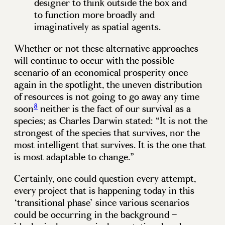
designer to think outside the box and
to function more broadly and
imaginatively as spatial agents.
Whether or not these alternative approaches
will continue to occur with the possible
scenario of an economical prosperity once
again in the spotlight, the uneven distribution
of resources is not going to go away any time
8
soon
neither is the fact of our survival as a
species; as Charles Darwin stated: “It is not the
strongest of the species that survives, nor the
most intelligent that survives. It is the one that
is most adaptable to change.”
Certainly, one could question every attempt,
every project that is happening today in this
‘transitional phase’ since various scenarios
could be occurring in the background –