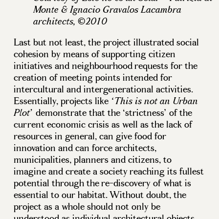
Monte & Ignacio Gravalos Lacambra
architects, ©2010
Last but not least, the project illustrated social
cohesion by means of supporting citizen
initiatives and neighbourhood requests for the
creation of meeting points intended for
intercultural and intergenerational activities.
Essentially, projects like
‘This is not an Urban
demonstrate that the ‘strictness’ of the
Plot’
current economic crisis as well as the lack of
resources in general, can give food for
innovation and can force architects,
municipalities, planners and citizens, to
imagine and create a society reaching its fullest
potential through the re-discovery of what is
essential to our habitat. Without doubt, the
project as a whole should not only be
understood as individual architectural objects