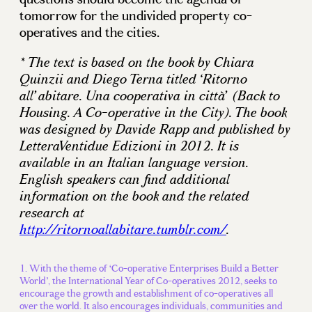
tomorrow for the undivided property co-
operatives and the cities.
* The text is based on the book by Chiara
Quinzii and Diego Terna titled ‘Ritorno
all’abitare. Una cooperativa in città’ (Back to
Housing. A Co-operative in the City). The book
was designed by Davide Rapp and published by
LetteraVentidue Edizioni in 2012. It is
available in an Italian language version.
English speakers can find additional
information on the book and the related
research at
http://ritornoallabitare.tumblr.com/
.
With the theme of ‘Co-operative Enterprises Build a Better
World’, the International Year of Co-operatives 2012, seeks to
encourage the growth and establishment of co-operatives all
over the world. It also encourages individuals, communities and