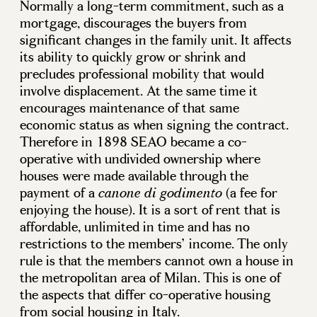
Normally a long-term commitment, such as a
mortgage, discourages the buyers from
significant changes in the family unit. It affects
its ability to quickly grow or shrink and
precludes professional mobility that would
involve displacement. At the same time it
encourages maintenance of that same
economic status as when signing the contract.
Therefore in 1898 SEAO became a co-
operative with undivided ownership where
houses were made available through the
payment of a
(a fee for
canone di godimento
enjoying the house). It is a sort of rent that is
affordable, unlimited in time and has no
restrictions to the members’ income. The only
rule is that the members cannot own a house in
the metropolitan area of Milan. This is one of
the aspects that differ co-operative housing
from social housing in Italy.