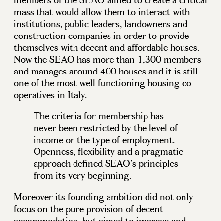
members of the SEAO aimed to create a critical
mass that would allow them to interact with
institutions, public leaders, landowners and
construction companies in order to provide
themselves with decent and affordable houses.
Now the SEAO has more than 1,300 members
and manages around 400 houses and it is still
one of the most well functioning housing co-
operatives in Italy.
The criteria for membership has
never been restricted by the level of
income or the type of employment.
Openness, flexibility and a pragmatic
approach defined SEAO’s principles
from its very beginning.
Moreover its founding ambition did not only
focus on the pure provision of decent
accommodation, but aimed to improve and