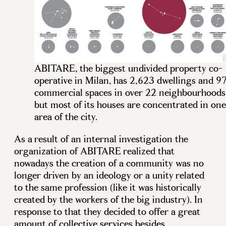
ABITARE, the biggest undivided property co-
operative in Milan, has 2,623 dwellings and 9
commercial spaces in over 22 neighbourhoods
but most of its houses are concentrated in one
area of the city.
As a result of an internal investigation the
organization of ABITARE realized that
nowadays the creation of a community was no
longer driven by an ideology or a unity related
to the same profession (like it was historically
created by the workers of the big industry). In
response to that they decided to offer a great
amount of collective services besides