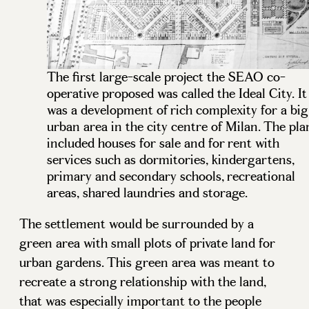
The first large-scale project the SEAO co-
operative proposed was called the Ideal City. It
was a development of rich complexity for a big
urban area in the city centre of Milan. The pla
included houses for sale and for rent with
services such as dormitories, kindergartens,
primary and secondary schools, recreational
areas, shared laundries and storage.
The settlement would be surrounded by a
green area with small plots of private land for
urban gardens. This green area was meant to
recreate a strong relationship with the land,
that was especially important to the people