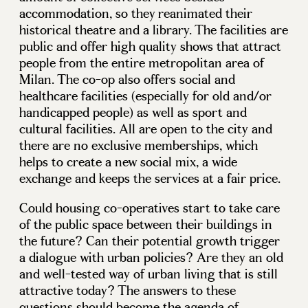
accommodation, so they reanimated their
historical theatre and a library. The facilities are
public and offer high quality shows that attract
people from the entire metropolitan area of
Milan. The co-op also offers social and
healthcare facilities (especially for old and/or
handicapped people) as well as sport and
cultural facilities. All are open to the city and
there are no exclusive memberships, which
helps to create a new social mix, a wide
exchange and keeps the services at a fair price.
Could housing co-operatives start to take care
of the public space between their buildings in
the future? Can their potential growth trigger
a dialogue with urban policies? Are they an old
and well-tested way of urban living that is still
attractive today? The answers to these
questions should become the agenda of