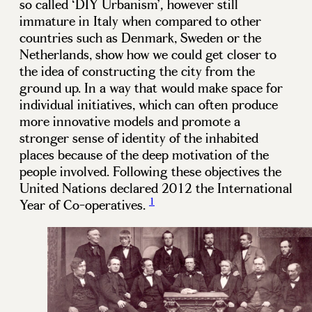
so called ‘DIY Urbanism’
however still
,
immature in Italy when compared to other
countries such as Denmark, Sweden or the
Netherlands, show how we could get closer to
the idea of constructing the city from the
ground up. In a way that would make space for
individual initiatives, which can often produce
more innovative models and promote a
stronger sense of identity of the inhabited
places because of the deep motivation of the
people involved. Following these objectives the
United Nations declared 2012 the International
1
Year of Co-operatives.