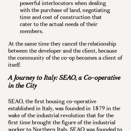
powerful interlocutors when dealing
with the purchase of land, negotiating
time and cost of construction that
cater to the actual needs of their
members.
At the same time they cancel the relationship
between the developer and the client, because
the community of the co-op becomes a client of
itself.
A Journey to Italy: SEAO, a Co-operative
in the City
SEAO, the first housing co-operative
established in Italy, was founded in 1879 in the
wake of the industrial revolution that for the
first time brought the figure of the industrial
worker to Northern Italy. SEAO was founded to