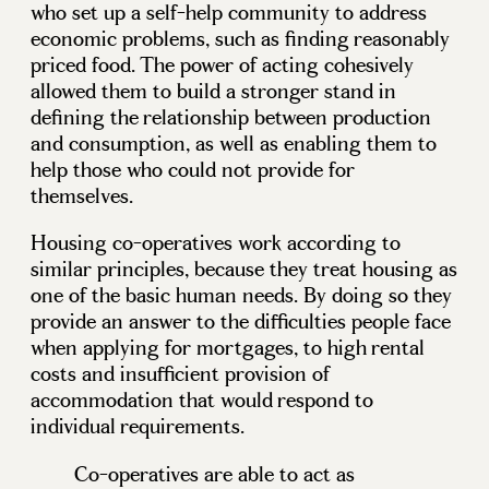
who set up a self-help community to address
economic problems, such as finding reasonably
priced food. The power of acting cohesively
allowed them to build a stronger stand in
defining the relationship between production
and consumption, as well as enabling them to
help those who could not provide for
themselves.
Housing co-operatives work according to
similar principles, because they treat housing as
one of the basic human needs. By doing so they
provide an answer to the difficulties people face
when applying for mortgages, to high rental
costs and insufficient provision of
accommodation that would respond to
individual requirements.
Co-operatives are able to act as