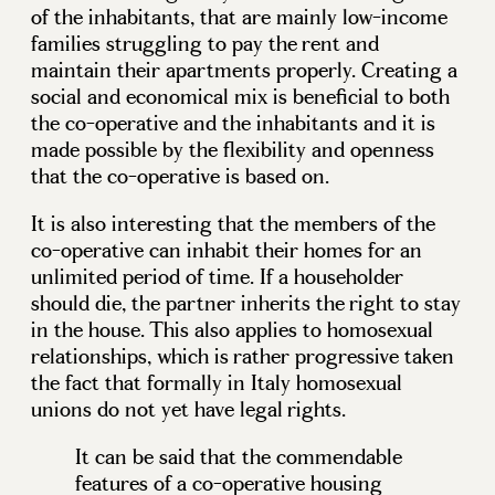
of the inhabitants, that are mainly low-income
families struggling to pay the rent and
maintain their apartments properly. Creating a
social and economical mix is beneficial to both
the co-operative and the inhabitants and it is
made possible by the flexibility and openness
that the co-operative is based on.
It is also interesting that the members of the
co-operative can inhabit their homes for an
unlimited period of time. If a householder
should die, the partner inherits the right to stay
in the house. This also applies to homosexual
relationships, which is rather progressive taken
the fact that formally in Italy homosexual
unions do not yet have legal rights.
It can be said that the commendable
features of a co-operative housing