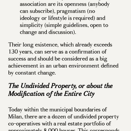
association are its openness (anybody
can subscribe), pragmatism (no
ideology or lifestyle is required) and
simplicity (simple guidelines, open to
change and discussion).
Their long existence, which already exceeds
130 years, can serve as a confirmation of
success and should be considered as a big
achievement in an urban environment defined
by constant change.
The Undivided Property, or about the
Modification of the Entire City
Today within the municipal boundaries of
Milan, there are a dozen of undivided property
co-operatives with a real estate portfolio of
approximately 8,000 houses. This corresponds