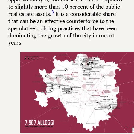
to slightly more than 10 percent of the public
3
real estate assets.
It is a considerable share
that can be an effective counterforce to the
speculative building practices that have been
dominating the growth of the city in recent
years.