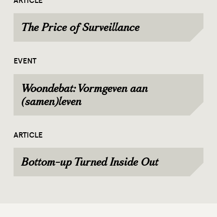
ARTICLE
The Price of Surveillance
EVENT
Woondebat: Vormgeven aan
(samen)leven
ARTICLE
Bottom-up Turned Inside Out