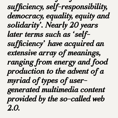
sufficiency, self-responsibility,
democracy, equality, equity and
solidarity’. Nearly 20 years
later terms such as ‘self-
sufficiency’ have acquired an
extensive array of meanings,
ranging from energy and food
production to the advent of a
myriad of types of user-
generated multimedia content
provided by the so-called web
2.0.