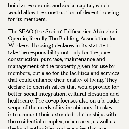
build an economic and social capital
,
which
would allow the construction of decent housing
for its members.
The SEAO (the Società Edificatrice Abitazioni
Operaie, literally The Building Association for
Workers’ Housing) declares in its statute to
take the responsibility not only for the pure
construction, purchase, maintenance and
management of the property given for use by
members, but also for the facilities and services
that could enhance their quality of living. They
declare to cherish values that would provide for
better social integration, cultural elevation and
healthcare. The co-op focuses also on a broader
scope of the needs of its inhabitants. It takes
into account their extended relationships with
the residential complex, urban area, as well as
the local authorities and agencies that are