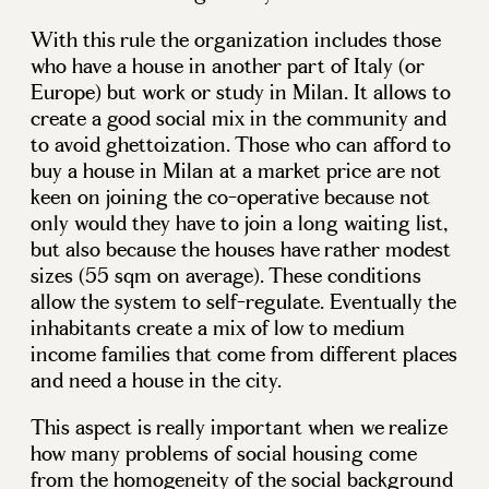
With this rule the organization includes those
who have a house in another part of Italy (or
Europe) but work or study in Milan. It allows to
create a good social mix in the community and
to avoid ghettoization. Those who can afford to
buy a house in Milan at a market price are not
keen on joining the co-operative because not
only would they have to join a long waiting list,
but also because the houses have rather modest
sizes (55 sqm on average). These conditions
allow the system to self-regulate. Eventually the
inhabitants create a mix of low to medium
income families that come from different places
and need a house in the city.
This aspect is really important when we realize
how many problems of social housing come
from the homogeneity of the social background