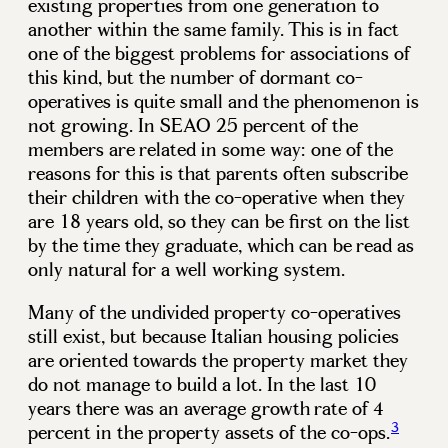
existing properties from one generation to
another within the same family. This is in fact
one of the biggest problems for associations of
this kind, but the number of dormant co-
operatives is quite small and the phenomenon is
not growing. In SEAO 25 percent of the
members are related in some way: one of the
reasons for this is that parents often subscribe
their children with the co-operative when they
are 18 years old, so they can be first on the list
by the time they graduate, which can be read as
only natural for a well working system.
Many of the undivided property co-operatives
still exist, but because Italian housing policies
are oriented towards the property market they
do not manage to build a lot. In the last 10
years there was an average growth rate of 4
3
percent in the property assets of the co-ops.