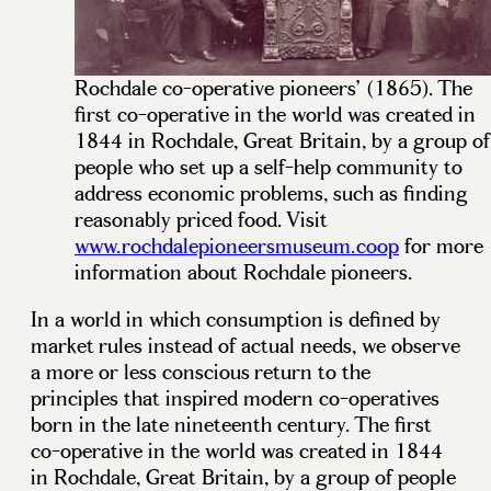
Rochdale co-operative pioneers’ (1865). The
first co-operative in the world was created in
1844 in Rochdale, Great Britain, by a group of
people who set up a self-help community to
address economic problems, such as finding
reasonably priced food. Visit
www.rochdalepioneersmuseum.coop
for more
information about Rochdale pioneers.
In a world in which consumption is defined by
market rules instead of actual needs, we observe
a more or less conscious return to the
principles that inspired modern co-operatives
born in the late nineteenth century. The first
co-operative in the world was created in 1844
in Rochdale, Great Britain, by a group of people