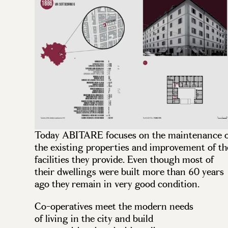
Today ABITARE focuses on the maintenance o
the existing properties and improvement of th
facilities they provide. Even though most of
their dwellings were built more than 60 years
ago they remain in very good condition.
Co-operatives meet the modern needs
of living in the city and build