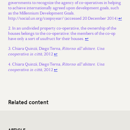
governments to recognize the agency of co-operatives in helping
to achieve internationally agreed upon development goals, such
as the Millennium Development Goals.
http://social.un.org/coopsyear/ (accessed 20 December 2014)
↩
In an undivided property co-operative, the ownership of the
houses belongs to the co-operative: the members of the co-op
have only a sort of usufruct for their houses.
↩
Chiara Quinzii, Diego Terna,
Ritorno all’abitare. Una
, 2012
↩
cooperativa in città
Chiara Quinzii, Diego Terna,
Ritorno all’abitare. Una
, 2012
↩
cooperativa in città
Related content