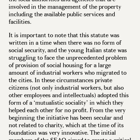
involved in the management of the property
including the available public services and
facilities.
It is important to note that this statute was
written in a time when there was no form of
social security, and the young Italian state was
struggling to face the unprecedented problem
of provision of social housing for a large
amount of industrial workers who migrated to
the cities. In these circumstances private
citizens (not only industrial workers, but also
other employees and intellectuals) adopted this
form of a ‘mutualistic sociality’ in which they
helped each other for no profit. From the very
beginning the initiative has been secular and
not related to charity, which at the time of its
foundation was very innovative. The initial