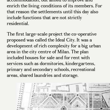
enrich the living conditions of its members. For
that reason the settlements until this day also
include functions that are not strictly
residential.
The first large-scale project the co-operative
proposed was called the Ideal City. It was a
development of rich complexity for a big urban
area in the city centre of Milan. The plan
included houses for sale and for rent with
services such as dormitories, kindergartens,
primary and secondary schools, recreational
areas, shared laundries and storage.