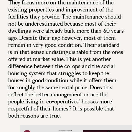
They focus more on the maintenance of the
existing properties and improvement of the
facilities they provide. The maintenance should
not be underestimated because most of their
dwellings were already built more than 60 years
ago. Despite their age however, most of them
remain in very good condition. Their standard
is in that sense undistinguishable from the ones
offered at market value. This is yet another
difference between the co-ops and the social
housing system that struggles to keep the
houses in good condition while it offers them
for roughly the same rental price. Does this
reflect the better management or are the
people living in co-operatives’ houses more
respectful of their homes? It is possible that
both reasons are true.