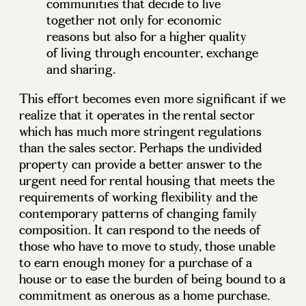
communities that decide to live
together not only for economic
reasons but also for a higher quality
of living through encounter, exchange
and sharing.
This effort becomes even more significant if we
realize that it operates in the rental sector
which has much more stringent regulations
than the sales sector. Perhaps the undivided
property can provide a better answer to the
urgent need for rental housing that meets the
requirements of working flexibility and the
contemporary patterns of changing family
composition. It can respond to the needs of
those who have to move to study, those unable
to earn enough money for a purchase of a
house or to ease the burden of being bound to a
commitment as onerous as a home purchase.