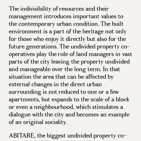
The indivisibility of resources and their
management introduces important values to
the contemporary urban condition. The built
environment is a part of the heritage not only
for those who enjoy it directly but also for the
future generations. The undivided property co-
operatives play the role of land managers in vast
parts of the city leaving the property undivided
and manageable over the long term. In that
situation the area that can be affected by
external changes in the direct urban
surrounding is not reduced to one or a few
apartments, but expands to the scale of a block
or even a neighbourhood, which stimulates a
dialogue with the city and becomes an example
of an original sociality.
ABITARE, the biggest undivided property co-