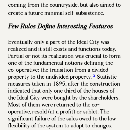
coming from the countryside, but also aimed to
create a future minimal self-subsistence.
Few Rules Define Interesting Features
Eventually only a part of the Ideal City was
realized and it still exists and functions today.
Partial or not its realization was crucial to form
one of the fundamental notions defining the
co-operative: the transition from a divided
2
property to the undivided property.
Statistic
measures taken in 1895, after the construction
indicated that only one third of the houses of
the Ideal City were bought by the shareholders.
Most of them were returned to the co-
operative, resold (at a profit) or sublet. The
significant failure of the sales owed to the low
flexibility of the system to adapt to changes.