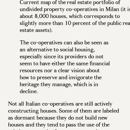
Current map of the real estate portfolio of
undivided property co-operatives in Milan (it i
about 8,000 houses, which corresponds to
slightly more than 10 percent of the public rea
estate assets).
The co-operatives can also be seen as
an alternative to social housing,
especially since its providers do not
seem to have either the same financial
resources nor a clear vision about
how to preserve and invigorate the
heritage they manage, which is in
decline.
Not all Italian co-operatives are still actively
constructing houses. Some of them are labeled
as dormant because they do not build new
houses and they tend to pass the use of the