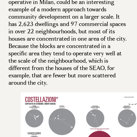
operative in Milan, could be an interesting
example of a modern approach towards
community development on a larger scale. It
has 2,623 dwellings and 97 commercial spaces
in over 22 neighbourhoods, but most of its
houses are concentrated in one area of the city.
Because the blocks are concentrated in a
specific area they tend to operate very well at
the scale of the neighbourhood, which is
different from the houses of the SEAO, for
example, that are fewer but more scattered
around the city.