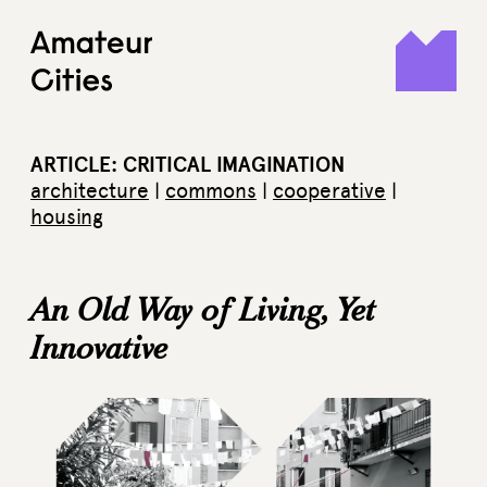
Skip
to
content
ARTICLE: CRITICAL IMAGINATION
architecture
|
commons
|
cooperative
|
housing
An Old Way of Living, Yet
Innovative