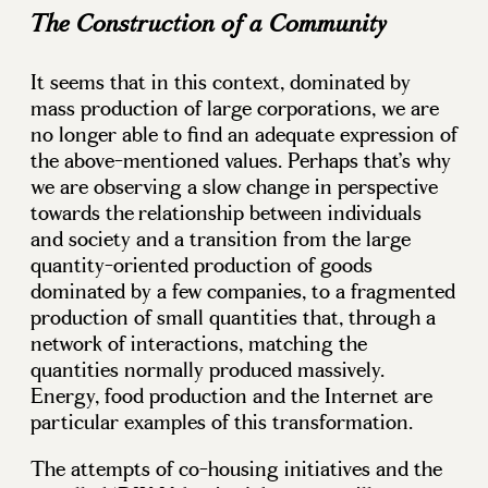
The Construction of a Community
It seems that in this context, dominated by
mass production of large corporations, we are
no longer able to find an adequate expression of
the above-mentioned values. Perhaps that’s why
we are observing a slow change in perspective
towards the relationship between individuals
and society and a transition from the large
quantity-oriented production of goods
dominated by a few companies, to a fragmented
production of small quantities that, through a
network of interactions, matching the
quantities normally produced massively.
Energy, food production and the Internet are
particular examples of this transformation.
The attempts of co-housing initiatives and the