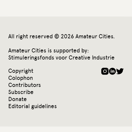
All right reserved © 2026 Amateur Cities.
Amateur Cities is supported by:
Stimuleringsfonds voor Creative Industrie
Copyright
Colophon
Contributors
Subscribe
Donate
Editorial guidelines