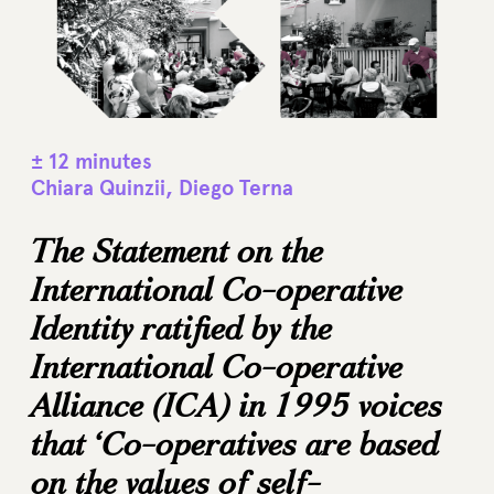
± 12 minutes
Chiara Quinzii, Diego Terna
The Statement on the
International Co-operative
Identity ratified by the
International Co-operative
Alliance (ICA) in 1995 voices
that ‘Co-operatives are based
on the values of self-