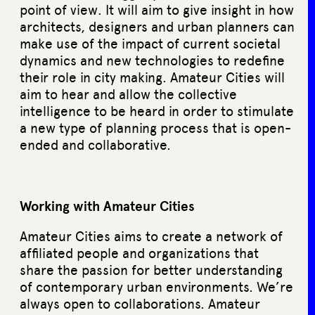
point of view. It will aim to give insight in how
architects, designers and urban planners can
make use of the impact of current societal
dynamics and new technologies to redefine
their role in city making. Amateur Cities will
aim to hear and allow the collective
intelligence to be heard in order to stimulate
a new type of planning process that is open-
ended and collaborative.
Working with Amateur Cities
Amateur Cities aims to create a network of
affiliated people and organizations that
share the passion for better understanding
of contemporary urban environments. We’re
always open to collaborations. Amateur