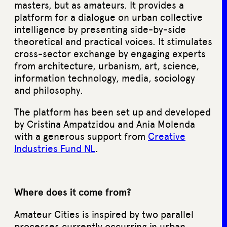
masters, but as amateurs. It provides a
platform for a dialogue on urban collective
intelligence by presenting side-by-side
theoretical and practical voices. It stimulates
cross-sector exchange by engaging experts
from architecture, urbanism, art, science,
information technology, media, sociology
and philosophy.
The platform has been set up and developed
by Cristina Ampatzidou and Ania Molenda
with a generous support from
Creative
Industries Fund NL
.
Where does it come from?
Amateur Cities is inspired by two parallel
processes currently occurring in urban