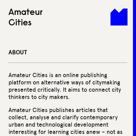
Skip
to
content
ABOUT
Amateur Cities is an online publishing
platform on alternative ways of citymaking
presented critically. It aims to connect city
thinkers to city makers.
Amateur Cities publishes articles that
collect, analyse and clarify contemporary
urban and technological development
interesting for learning cities anew – not as