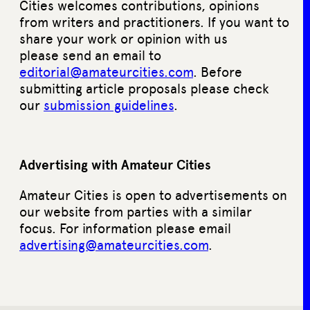
Cities welcomes contributions, opinions
from writers and practitioners. If you want to
share your work or opinion with us
please send an email to
editorial@amateurcities.com
. Before
submitting article proposals please check
our
submission guidelines
.
Advertising with Amateur Cities
Amateur Cities is open to advertisements on
our website from parties with a similar
focus. For information please email
advertising@amateurcities.com
.