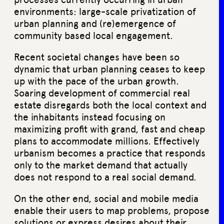
environments: large-scale privatization of
urban planning and (re)emergence of
community based local engagement.
Recent societal changes have been so
dynamic that urban planning ceases to keep
up with the pace of the urban growth.
Soaring development of commercial real
estate disregards both the local context and
the inhabitants instead focusing on
maximizing profit with grand, fast and cheap
plans to accommodate millions. Effectively
urbanism becomes a practice that responds
only to the market demand that actually
does not respond to a real social demand.
On the other end, social and mobile media
enable their users to map problems, propose
solutions or express desires about their