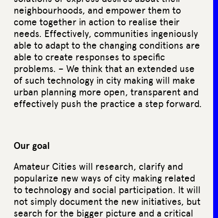
neighbourhoods, and empower them to
come together in action to realise their
needs. Effectively, communities ingeniously
able to adapt to the changing conditions are
able to create responses to specific
problems. – We think that an extended use
of such technology in city making will make
urban planning more open, transparent and
effectively push the practice a step forward.
Our goal
Amateur Cities will research, clarify and
popularize new ways of city making related
to technology and social participation. It will
not simply document the new initiatives, but
search for the bigger picture and a critical