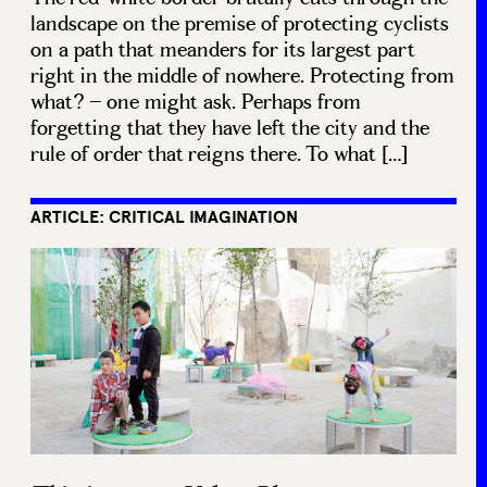
landscape on the premise of protecting cyclists
on a path that meanders for its largest part
right in the middle of nowhere. Protecting from
what? – one might ask. Perhaps from
forgetting that they have left the city and the
rule of order that reigns there. To what […]
ARTICLE: CRITICAL IMAGINATION