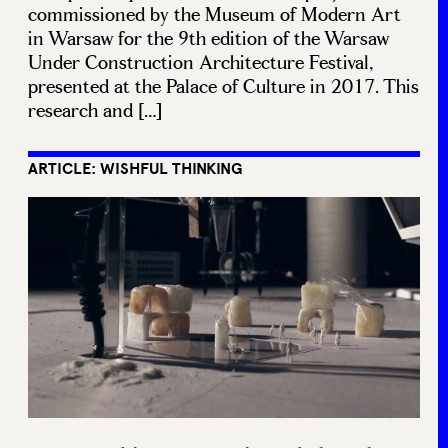
commissioned by the Museum of Modern Art
in Warsaw for the 9th edition of the Warsaw
Under Construction Architecture Festival,
presented at the Palace of Culture in 2017. This
research and […]
ARTICLE: WISHFUL THINKING