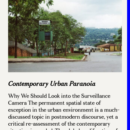
Contemporary Urban Paranoia
Why We Should Look into the Surveillance
Camera The permanent spatial state of
exception in the urban environment is a much-
discussed topic in postmodern discourse, yet a
critical re-assessment of the contemporary