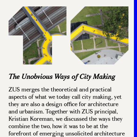
The Unobvious Ways of City Making
ZUS merges the theoretical and practical
aspects of what we today call city making, yet
they are also a design office for architecture
and urbanism. Together with ZUS principal,
Kristian Koreman, we discussed the ways they
combine the two, how it was to be at the
forefront of emerging unsolicited architecture