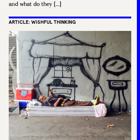
and what do they […]
ARTICLE: WISHFUL THINKING