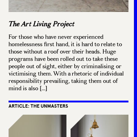
The Art Living Project
For those who have never experienced
homelessness first hand, it is hard to relate to
those without a roof over their heads. Huge
programs have been rolled out to take these
people out of sight, either by criminalising or
victimising them. With a rhetoric of individual
responsibility prevailing, taking them out of
mind is also […]
ARTICLE: THE UNMASTERS