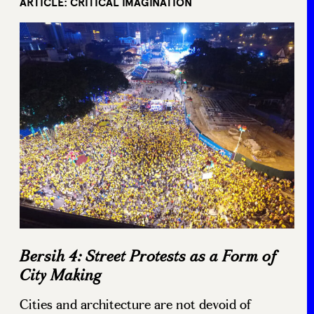
ARTICLE: CRITICAL IMAGINATION
Bersih 4: Street Protests as a Form of
City Making
Cities and architecture are not devoid of