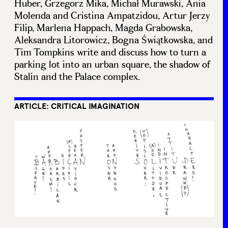
Huber, Grzegorz Mika, Michał Murawski, Ania
Molenda and Cristina Ampatzidou, Artur Jerzy
Filip, Marlena Happach, Magda Grabowska,
Aleksandra Litorowicz, Bogna Świątkowska, and
Tim Tompkins write and discuss how to turn a
parking lot into an urban square, the shadow of
Stalin and the Palace complex.
ARTICLE: CRITICAL IMAGINATION