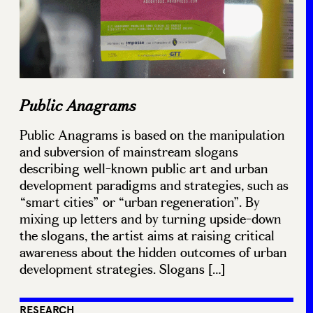
Public Anagrams
Public Anagrams is based on the manipulation
and subversion of mainstream slogans
describing well-known public art and urban
development paradigms and strategies, such as
“smart cities” or “urban regeneration”. By
mixing up letters and by turning upside-down
the slogans, the artist aims at raising critical
awareness about the hidden outcomes of urban
development strategies. Slogans […]
RESEARCH