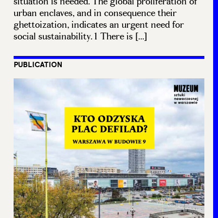
situation is needed. The global proliferation of
urban enclaves, and in consequence their
ghettoization, indicates an urgent need for
social sustainability.1 There is […]
PUBLICATION