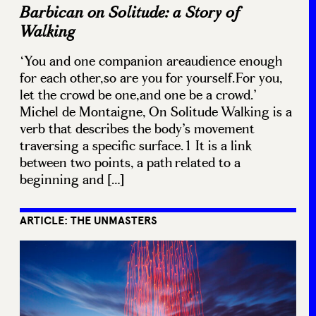
Barbican on Solitude: a Story of
Walking
‘You and one companion areaudience enough
for each other,so are you for yourself.For you,
let the crowd be one,and one be a crowd.’
Michel de Montaigne, On Solitude Walking is a
verb that describes the body’s movement
traversing a specific surface.1 It is a link
between two points, a path related to a
beginning and […]
ARTICLE: THE UNMASTERS