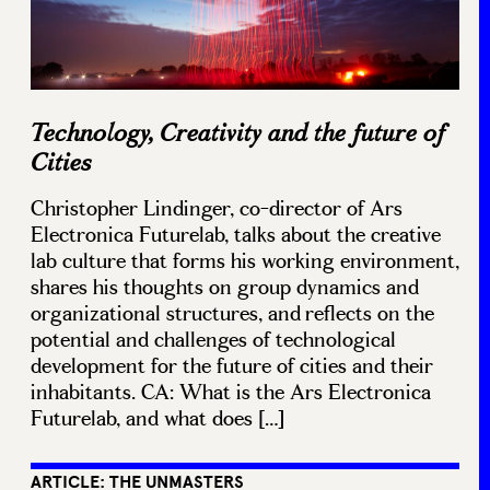
Technology, Creativity and the future of
Cities
Christopher Lindinger, co-director of Ars
Electronica Futurelab, talks about the creative
lab culture that forms his working environment,
shares his thoughts on group dynamics and
organizational structures, and reflects on the
potential and challenges of technological
development for the future of cities and their
inhabitants. CA: What is the Ars Electronica
Futurelab, and what does […]
ARTICLE: THE UNMASTERS