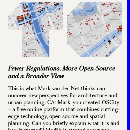
Fewer Regulations, More Open Source
and a Broader View
This is what Mark van der Net thinks can
uncover new perspectives for architecture and
urban planning. CA: Mark, you created OSCity
– a free online platform that combines cutting-
edge technology, open source and spatial
planning. Can you briefly explain what it is and