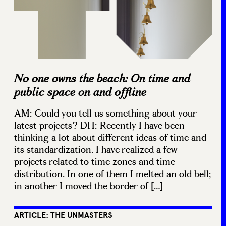
No one owns the beach: On time and
public space on and offline
AM: Could you tell us something about your
latest projects? DH: Recently I have been
thinking a lot about different ideas of time and
its standardization. I have realized a few
projects related to time zones and time
distribution. In one of them I melted an old bell;
in another I moved the border of […]
ARTICLE: THE UNMASTERS