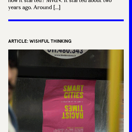
how it started? MvdN: It started about two
years ago. Around […]
ARTICLE: WISHFUL THINKING