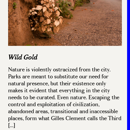
Wild Gold
Nature is violently ostracized from the city.
Parks are meant to substitute our need for
natural presence, but their existence only
makes it evident that everything in the city
needs to be curated. Even nature. Escaping the
control and exploitation of civilization,
abandoned areas, transitional and inaccessible
places, form what Gilles Clement calls the Third
[…]