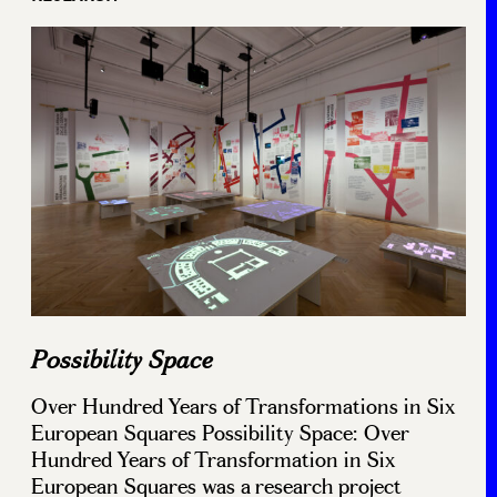
Possibility Space
Over Hundred Years of Transformations in Six
European Squares Possibility Space: Over
Hundred Years of Transformation in Six
European Squares was a research project