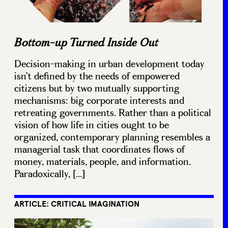
Bottom-up Turned Inside Out
Decision-making in urban development today
isn’t defined by the needs of empowered
citizens but by two mutually supporting
mechanisms: big corporate interests and
retreating governments. Rather than a political
vision of how life in cities ought to be
organized, contemporary planning resembles a
managerial task that coordinates flows of
money, materials, people, and information.
Paradoxically, […]
ARTICLE: CRITICAL IMAGINATION