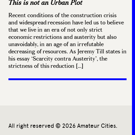
This is not an Urban Plot
Recent conditions of the construction crisis
and widespread recession have led us to believe
that we live in an era of not only strict
economic restrictions and austerity but also
unavoidably, in an age of an irrefutable
decreasing of resources. As Jeremy Till states in
his essay ‘Scarcity contra Austerity’, the
strictness of this reduction […]
All right reserved © 2026 Amateur Cities.