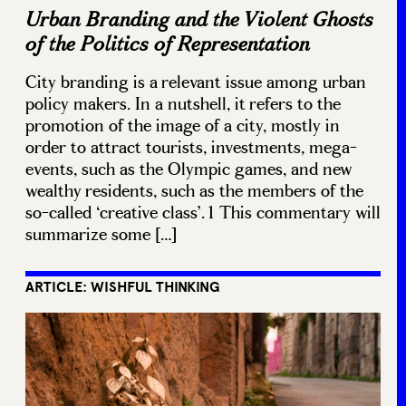
Urban Branding and the Violent Ghosts
of the Politics of Representation
City branding is a relevant issue among urban
policy makers. In a nutshell, it refers to the
promotion of the image of a city, mostly in
order to attract tourists, investments, mega-
events, such as the Olympic games, and new
wealthy residents, such as the members of the
so-called ‘creative class’.1 This commentary will
summarize some […]
ARTICLE: WISHFUL THINKING