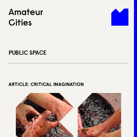
Skip
to
content
PUBLIC SPACE
ARTICLE: CRITICAL IMAGINATION