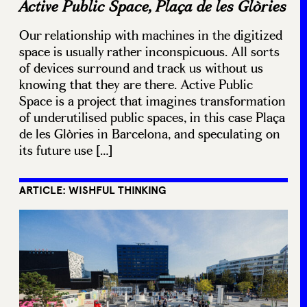
Active Public Space, Plaça de les Glòries
Our relationship with machines in the digitized
space is usually rather inconspicuous. All sorts
of devices surround and track us without us
knowing that they are there. Active Public
Space is a project that imagines transformation
of underutilised public spaces, in this case Plaça
de les Glòries in Barcelona, and speculating on
its future use […]
ARTICLE: WISHFUL THINKING