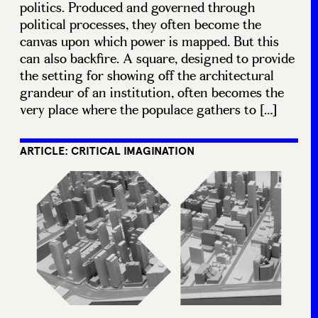
politics. Produced and governed through
political processes, they often become the
canvas upon which power is mapped. But this
can also backfire. A square, designed to provide
the setting for showing off the architectural
grandeur of an institution, often becomes the
very place where the populace gathers to […]
ARTICLE: CRITICAL IMAGINATION