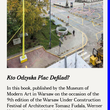
Kto Odzyska Plac Defilad?
In this book, published by the Museum of
Modern Art in Warsaw on the occasion of the
9th edition of the Warsaw Under Construction
Festival of Architecture Tomasz Fudala, Werner