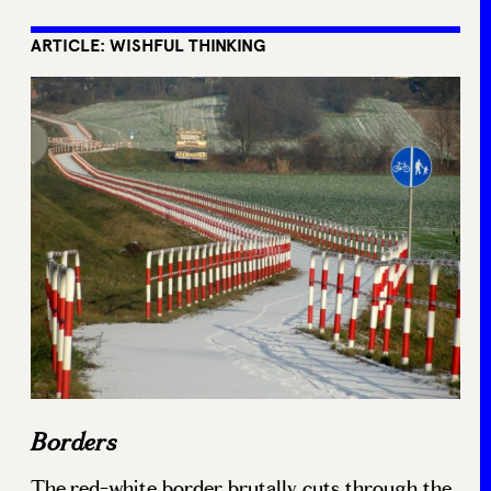
ARTICLE: WISHFUL THINKING
Borders
The red-white border brutally cuts through the