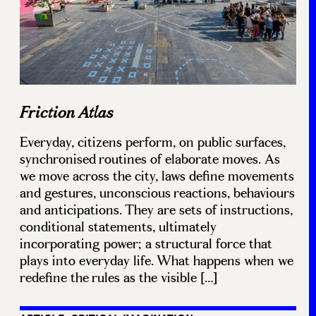
Friction Atlas
Everyday, citizens perform, on public surfaces,
synchronised routines of elaborate moves. As
we move across the city, laws define movements
and gestures, unconscious reactions, behaviours
and anticipations. They are sets of instructions,
conditional statements, ultimately
incorporating power; a structural force that
plays into everyday life. What happens when we
redefine the rules as the visible […]