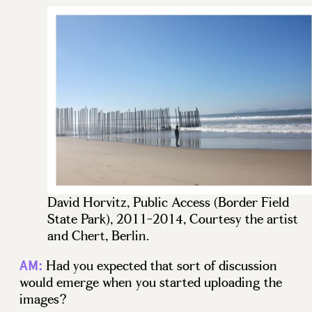
David Horvitz, Public Access (Border Field
State Park), 2011-2014, Courtesy the artist
and Chert, Berlin.
Had you expected that sort of discussion
AM:
would emerge when you started uploading the
images?