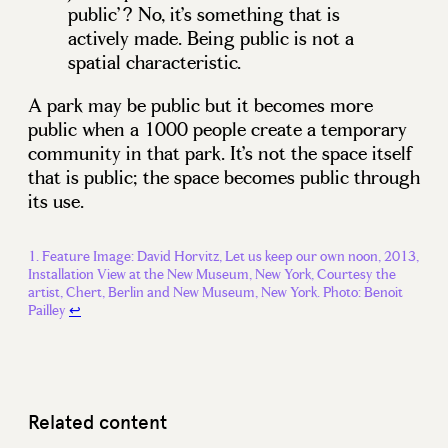
public’? No, it’s something that is
actively made. Being public is not a
spatial characteristic.
A park may be public but it becomes more
public when a 1000 people create a temporary
community in that park. It’s not the space itself
that is public; the space becomes public through
its use.
Feature Image: David Horvitz, Let us keep our own noon, 2013,
Installation View at the New Museum, New York, Courtesy the
artist, Chert, Berlin and New Museum, New York. Photo: Benoit
Pailley
↩
Related content