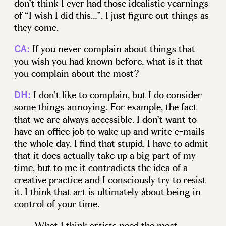
don’t think I ever had those idealistic yearnings
of “I wish I did this…”. I just figure out things as
they come.
If you never complain about things that
CA:
you wish you had known before, what is it that
you complain about the most?
I don’t like to complain, but I do consider
DH:
some things annoying. For example, the fact
that we are always accessible. I don’t want to
have an office job to wake up and write e-mails
the whole day. I find that stupid. I have to admit
that it does actually take up a big part of my
time, but to me it contradicts the idea of a
creative practice and I consciously try to resist
it. I think that art is ultimately about being in
control of your time.
What I think artists need the most