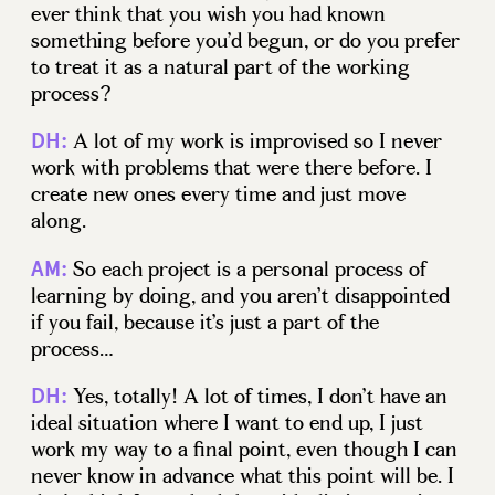
ever think that you wish you had known
something before you’d begun, or do you prefer
to treat it as a natural part of the working
process?
A lot of my work is improvised so I never
DH:
work with problems that were there before. I
create new ones every time and just move
along.
So each project is a personal process of
AM:
learning by doing, and you aren’t disappointed
if you fail, because it’s just a part of the
process…
Yes, totally! A lot of times, I don’t have an
DH:
ideal situation where I want to end up, I just
work my way to a final point, even though I can
never know in advance what this point will be. I