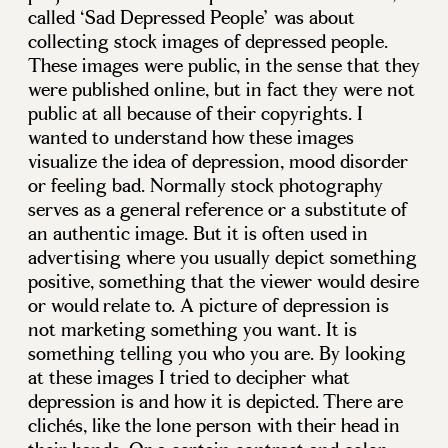
called ‘Sad Depressed People’ was about
collecting stock images of depressed people.
These images were public, in the sense that they
were published online, but in fact they were not
public at all because of their copyrights. I
wanted to understand how these images
visualize the idea of depression, mood disorder
or feeling bad. Normally stock photography
serves as a general reference or a substitute of
an authentic image. But it is often used in
advertising where you usually depict something
positive, something that the viewer would desire
or would relate to. A picture of depression is
not marketing something you want. It is
something telling you who you are. By looking
at these images I tried to decipher what
depression is and how it is depicted. There are
clichés, like the lone person with their head in