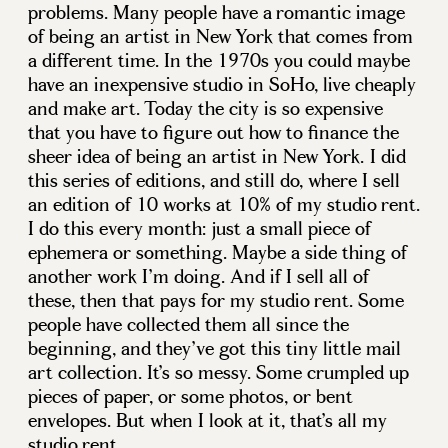
problems. Many people have a romantic image
of being an artist in New York that comes from
a different time. In the 1970s you could maybe
have an inexpensive studio in SoHo, live cheaply
and make art. Today the city is so expensive
that you have to figure out how to finance the
sheer idea of being an artist in New York. I did
this series of editions, and still do, where I sell
an edition of 10 works at 10% of my studio rent.
I do this every month: just a small piece of
ephemera or something. Maybe a side thing of
another work I’m doing. And if I sell all of
these, then that pays for my studio rent. Some
people have collected them all since the
beginning, and they’ve got this tiny little mail
art collection. It’s so messy. Some crumpled up
pieces of paper, or some photos, or bent
envelopes. But when I look at it, that’s all my
studio rent…