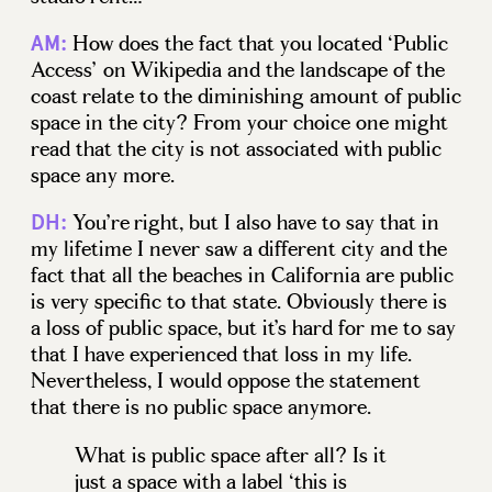
How does the fact that you located ‘Public
AM:
Access’ on Wikipedia and the landscape of the
coast relate to the diminishing amount of public
space in the city? From your choice one might
read that the city is not associated with public
space any more.
You’re right, but I also have to say that in
DH:
my lifetime I never saw a different city and the
fact that all the beaches in California are public
is very specific to that state. Obviously there is
a loss of public space, but it’s hard for me to say
that I have experienced that loss in my life.
Nevertheless, I would oppose the statement
that there is no public space anymore.
What is public space after all? Is it
just a space with a label ‘this is