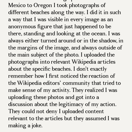
Mexico to Oregon I took photographs of
different beaches along the way. I did it in such
a way that I was visible in every image as an
anonymous figure that just happened to be
there, standing and looking at the ocean. I was
always either turned around or in the shadow, in
the margins of the image, and always outside of
the main subject of the photo. I uploaded the
photographs into relevant Wikipedia articles
about the specific beaches. I don’t exactly
remember how I first noticed the reaction of
the Wikipedia editors’ community that tried to
make sense of my activity. They realized I was
uploading these photos and got into a
discussion about the legitimacy of my action.
They could not deny I uploaded content
relevant to the articles but they assumed I was
making a joke.