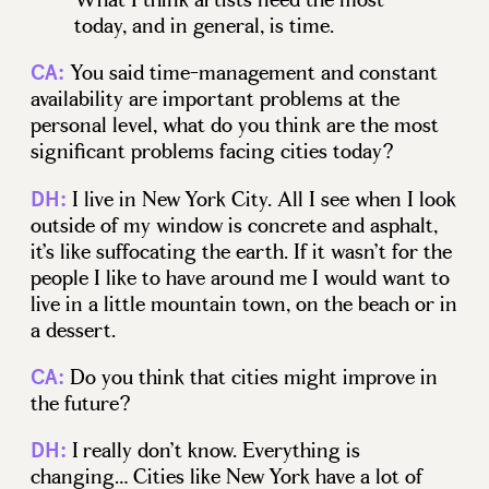
today, and in general, is time.
You said time-management and constant
CA:
availability are important problems at the
personal level, what do you think are the most
significant problems facing cities today?
I live in New York City. All I see when I look
DH:
outside of my window is concrete and asphalt,
it’s like suffocating the earth. If it wasn’t for the
people I like to have around me I would want to
live in a little mountain town, on the beach or in
a dessert.
Do you think that cities might improve in
CA:
the future?
I really don’t know. Everything is
DH:
changing… Cities like New York have a lot of