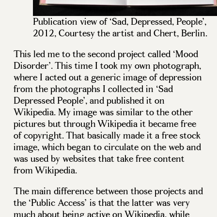
Publication view of ‘Sad, Depressed, People’,
2012, Courtesy the artist and Chert, Berlin.
This led me to the second project called ‘Mood
Disorder’. This time I took my own photograph,
where I acted out a generic image of depression
from the photographs I collected in ‘Sad
Depressed People’, and published it on
Wikipedia. My image was similar to the other
pictures but through Wikipedia it became free
of copyright. That basically made it a free stock
image, which began to circulate on the web and
was used by websites that take free content
from Wikipedia.
The main difference between those projects and
the ‘Public Access’ is that the latter was very
much about being active on Wikipedia, while