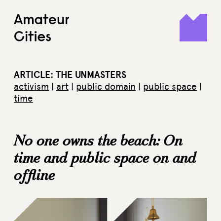
Skip
to
content
ARTICLE: THE UNMASTERS
activism
|
art
|
public domain
|
public space
|
time
No one owns the beach: On
time and public space on and
offline