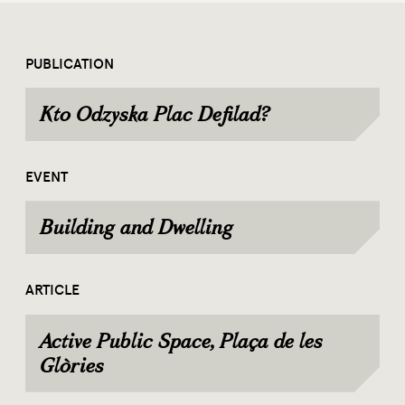
PUBLICATION
Kto Odzyska Plac Defilad?
EVENT
Building and Dwelling
ARTICLE
Active Public Space, Plaça de les
Glòries