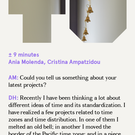
± 9 minutes
Ania Molenda, Cristina Ampatzidou
Could you tell us something about your
AM:
latest projects?
Recently I have been thinking a lot about
DH:
different ideas of time and its standardization. I
have realized a few projects related to time
zones and time distribution. In one of them I
melted an old bell; in another I moved the
border of the Pacific time zone; and in a piece