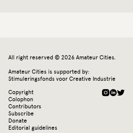
All right reserved © 2026 Amateur Cities.
Amateur Cities is supported by:
Stimuleringsfonds voor Creative Industrie
Copyright
Colophon
Contributors
Subscribe
Donate
Editorial guidelines