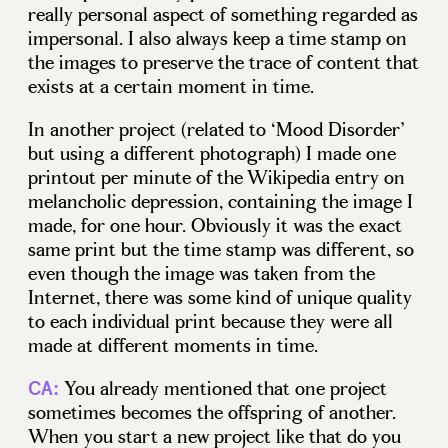
really personal aspect of something regarded as
impersonal. I also always keep a time stamp on
the images to preserve the trace of content that
exists at a certain moment in time.
In another project (related to ‘Mood Disorder’
but using a different photograph) I made one
printout per minute of the Wikipedia entry on
melancholic depression, containing the image I
made, for one hour. Obviously it was the exact
same print but the time stamp was different, so
even though the image was taken from the
Internet, there was some kind of unique quality
to each individual print because they were all
made at different moments in time.
You already mentioned that one project
CA:
sometimes becomes the offspring of another.
When you start a new project like that do you