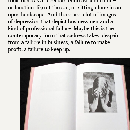
their hands. Or a certain contrast and color –
or location, like at the sea, or sitting alone in an
open landscape. And there are a lot of images
of depression that depict businessmen and a
kind of professional failure. Maybe this is the
contemporary form that sadness takes, despair
from a failure in business, a failure to make
profit, a failure to keep up.