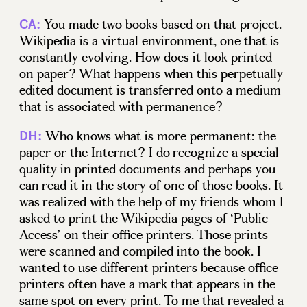
You made two books based on that project.
CA:
Wikipedia is a virtual environment, one that is
constantly evolving. How does it look printed
on paper? What happens when this perpetually
edited document is transferred onto a medium
that is associated with permanence?
Who knows what is more permanent: the
DH:
paper or the Internet? I do recognize a special
quality in printed documents and perhaps you
can read it in the story of one of those books. It
was realized with the help of my friends whom I
asked to print the Wikipedia pages of ‘Public
Access’ on their office printers. Those prints
were scanned and compiled into the book. I
wanted to use different printers because office
printers often have a mark that appears in the
same spot on every print. To me that revealed a