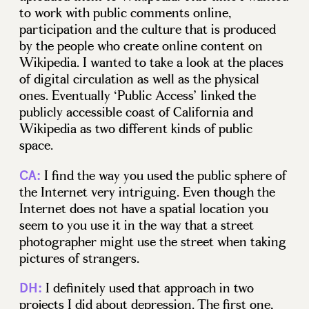
to work with public comments online,
participation and the culture that is produced
by the people who create online content on
Wikipedia. I wanted to take a look at the places
of digital circulation as well as the physical
ones. Eventually ‘Public Access’ linked the
publicly accessible coast of California and
Wikipedia as two different kinds of public
space.
I find the way you used the public sphere of
CA:
the Internet very intriguing. Even though the
Internet does not have a spatial location you
seem to you use it in the way that a street
photographer might use the street when taking
pictures of strangers.
I definitely used that approach in two
DH:
projects I did about depression. The first one,