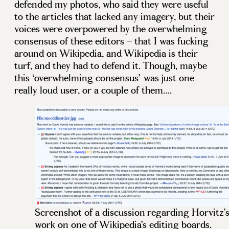
defended my photos, who said they were useful
to the articles that lacked any imagery, but their
voices were overpowered by the overwhelming
consensus of these editors – that I was fucking
around on Wikipedia, and Wikipedia is their
turf, and they had to defend it. Though, maybe
this ‘overwhelming consensus’ was just one
really loud user, or a couple of them….
Screenshot of a discussion regarding Horvitz’
work on one of Wikipedia’s editing boards.