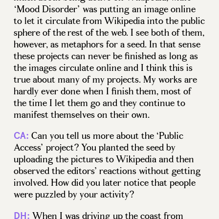
‘Mood Disorder’ was putting an image online
to let it circulate from Wikipedia into the public
sphere of the rest of the web. I see both of them,
however, as metaphors for a seed. In that sense
these projects can never be finished as long as
the images circulate online and I think this is
true about many of my projects. My works are
hardly ever done when I finish them, most of
the time I let them go and they continue to
manifest themselves on their own.
Can you tell us more about the ‘Public
CA:
Access’ project? You planted the seed by
uploading the pictures to Wikipedia and then
observed the editors’ reactions without getting
involved. How did you later notice that people
were puzzled by your activity?
When I was driving up the coast from
DH: