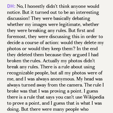
No, I honestly didn’t think anyone would
DH:
notice. But it turned out to be an interesting
discussion! They were basically debating
whether my images were legitimate, whether
they were breaking any rules. But first and
foremost, they were discussing this in order to
decide a course of action: would they delete my
photos or would they keep them? In the end
they deleted them because they argued I had
broken the rules. Actually my photos didn’t
break any rules. There is a rule about using
recognizable people, but all my photos were of
me, and I was always anonymous. My head was
always turned away from the camera. The rule I
broke was that I was proving a point. I guess
there is a rule that says you can’t use Wikipedia
to prove a point, and I guess that is what I was
doing. But there were many people who