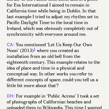
for Eva International I aimed to remain in
California time while being in Dublin. In that
last example I tried to adjust my rhythm set to
Pacific Daylight Time to the local time in
Ireland, which was obviously completely out of
synchronicity with everyone around me.
You mentioned ‘Let Us Keep Our Own
CA:
1
Noon’ (2013)
where you created an
installation from an old bell from the
eighteenth century. This example relates to the
idea of place and time in a physical and
conceptual way. In other works you refer to
different concepts of space, could you tell us a
little bit more about that?
For example in ‘Public Access’ I took a set
DH:
of photographs of Californian beaches and
uploaded them to Wikipedia. This time I wanted