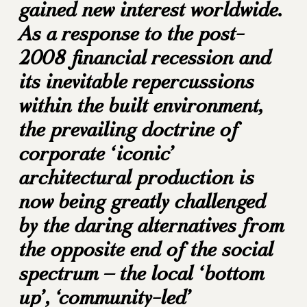
gained new interest worldwide.
As a response to the post-
2008 financial recession and
its inevitable repercussions
within the built environment,
the prevailing doctrine of
corporate ‘iconic’
architectural production is
now being greatly challenged
by the daring alternatives from
the opposite end of the social
spectrum – the local ‘bottom
up’, ‘community-led’