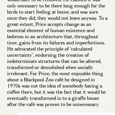
only necessary to be there long enough for the
birds to start feeling at home, and was sure
once they did, they would not leave anyway. To a
great extent, Price accepts change as an
essential element of human existence and
believes in an architecture that, throughout
time, gains from its failures and imperfections.
He advocated the principle of ‘calculated
uncertainty’, endorsing the creation of
indeterminate structures that can be altered,
transformed or demolished when socially
irrelevant. For Price, the most enjoyable thing
about a Blackpool Zoo café he designed in
1970s was not the idea of somebody having a
coffee there, but it was the fact that it would be
eventually transformed in to a giraffe house
after the café was proven to be unnecessary.