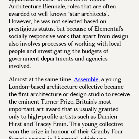
Architecture Biennale, roles that are often
awarded to well-known ‘star architects’.
However, he was not selected based on
prestigious status, but because of Elemental’s
socially responsive work that apart from design
also involves processes of working with local
people and investigating the budgets of
government departments and agencies
involved.
Almost at the same time,
Assemble
, a young
London-based architecture collective became
the first architecture or design studio to receive
the eminent Turner Prize, Britain’s most
important art award that is usually granted
only to high-profile artists such as Damien
Hirst and Tracey Emin. This young collective
won the prize in honour of their Granby Four
Streets project in Liverpool, which was