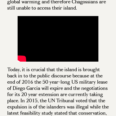
global warming and therefore Chagossians are
still unable to access their island.
Today, it is crucial that the island is brought
back in to the public discourse because at the
end of 2016 the 50 year-long US military lease
of Diego Garcia will expire and the negotiations
for its 20 year extension are currently taking
place. In 2015, the UN Tribunal voted that the
expulsion is of the islanders was illegal while the
latest feasibility study stated that conservation,