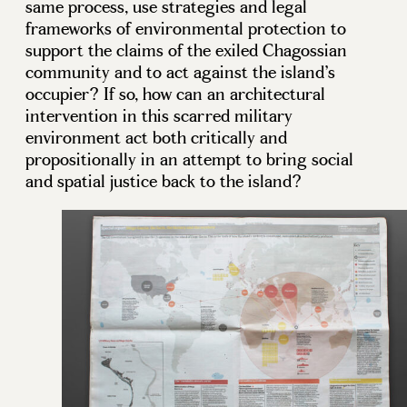
same process, use strategies and legal
frameworks of environmental protection to
support the claims of the exiled Chagossian
community and to act against the island’s
occupier? If so, how can an architectural
intervention in this scarred military
environment act both critically and
propositionally in an attempt to bring social
and spatial justice back to the island?