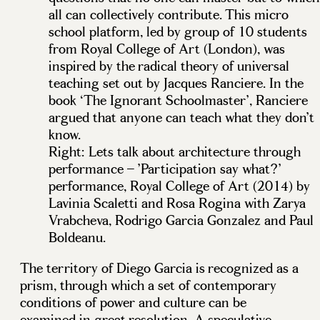
all can collectively contribute. This micro
school platform, led by group of 10 students
from Royal College of Art (London), was
inspired by the radical theory of universal
teaching set out by Jacques Ranciere. In the
book ‘The Ignorant Schoolmaster’, Ranciere
argued that anyone can teach what they don’t
know.
Right: Lets talk about architecture through
performance – ’Participation say what?’
performance, Royal College of Art (2014) by
Lavinia Scaletti and Rosa Rogina with Zarya
Vrabcheva, Rodrigo Garcia Gonzalez and Paul
Boldeanu.
The territory of Diego Garcia is recognized as a
prism, through which a set of contemporary
conditions of power and culture can be
examined in great resolution. A speculative