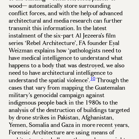
wood— automatically store surrounding
conflict forces, and with the help of advanced
architectural and media research can further
transmit this information. In the latest
instalment of the six-part Al Jezeera’s film
series ‘Rebel Architecture’, FA founder Eyal
Weizman explains how ‘pathologists need to
have medical intelligence to understand what
happens to a body that was destroyed, we also
need to have architectural intelligence to
10
understand the spatial violence’.
Through the
cases that vary from mapping the Guatemalan
military’s genocidal campaign against
indigenous people back in the 1980s to the
analysis of the destruction of buildings targeted
by drone strikes in Pakistan, Afghanistan,
Yemen, Somalia and Gaza in more recent years,
Forensic Architecture are using means of