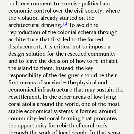
built environment to exercise political and
economic control over the civil society; where
the violation already started on the
13
architectural drawing.
To avoid the
reproduction of the colonial schema through
architecture that first led to the forced
displacement, it is critical not to impose a
design solution for the resettled community
and to leave the decision of how to re-inhabit
the island to them. Instead, the key
responsibility of the designer should be their
first means of survival – the physical and
economical infrastructure that may sustain the
resettlement. In the other areas of low-lying
coral atolls around the world, one of the most
stable economical systems is formed around
community-led coral farming that promotes
the opportunity for rebirth of coral reefs
through the work of local people. In that sense,