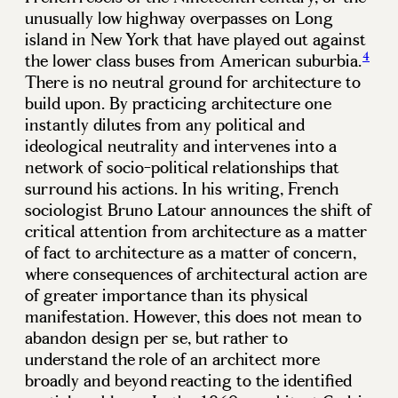
unusually low highway overpasses on Long
island in New York that have played out against
4
the lower class buses from American suburbia.
There is no neutral ground for architecture to
build upon. By practicing architecture one
instantly dilutes from any political and
ideological neutrality and intervenes into a
network of socio-political relationships that
surround his actions. In his writing, French
sociologist Bruno Latour announces the shift of
critical attention from architecture as a matter
of fact to architecture as a matter of concern,
where consequences of architectural action are
of greater importance than its physical
manifestation. However, this does not mean to
abandon design per se, but rather to
understand the role of an architect more
broadly and beyond reacting to the identified