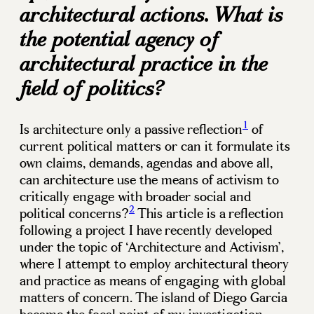
architectural actions. What is
the potential agency of
architectural practice in the
field of politics?
1
Is architecture only a passive reflection
of
current political matters or can it formulate its
own claims, demands, agendas and above all,
can architecture use the means of activism to
critically engage with broader social and
2
political concerns?
This article is a reflection
following a project I have recently developed
under the topic of ‘Architecture and Activism’,
where I attempt to employ architectural theory
and practice as means of engaging with global
matters of concern. The island of Diego Garcia