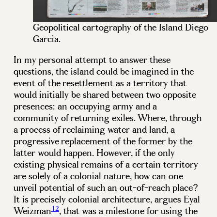
Geopolitical cartography of the Island Diego
Garcia.
In my personal attempt to answer these
questions, the island could be imagined in the
event of the resettlement as a territory that
would initially be shared between two opposite
presences: an occupying army and a
community of returning exiles. Where, through
a process of reclaiming water and land, a
progressive replacement of the former by the
latter would happen. However, if the only
existing physical remains of a certain territory
are solely of a colonial nature, how can one
unveil potential of such an out-of-reach place?
It is precisely colonial architecture, argues Eyal
12
Weizman
, that was a milestone for using the