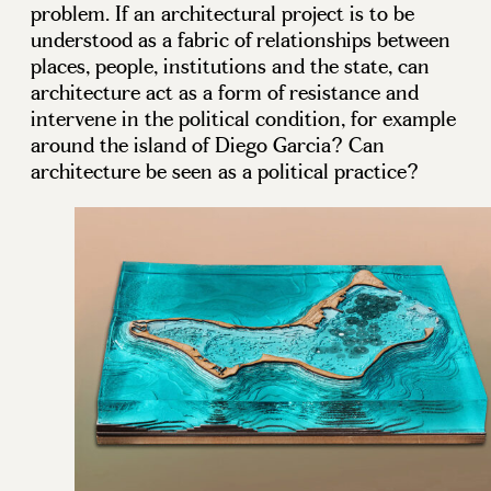
problem. If an architectural project is to be
understood as a fabric of relationships between
places, people, institutions and the state, can
architecture act as a form of resistance and
intervene in the political condition, for example
around the island of Diego Garcia? Can
architecture be seen as a political practice?