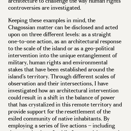
architecture to challenge the way human rights
controversies are investigated.
Keeping these examples in mind, the
Chagossian matter can be disclosed and acted
upon on three different levels: as a straight
one-to-one action, as an architectural response
to the scale of the island or as a geo-political
intervention into the unique entanglement of
military, human rights and environmental
stakes that have been established around the
island’s territory. Through different scales of
observation and their intersections, I have
investigated how an architectural intervention
could result in a shift in the balance of power
that has crystalized in this remote territory and
provide support for the resettlement of the
exiled community of native inhabitants. By
employing a series of live actions – including