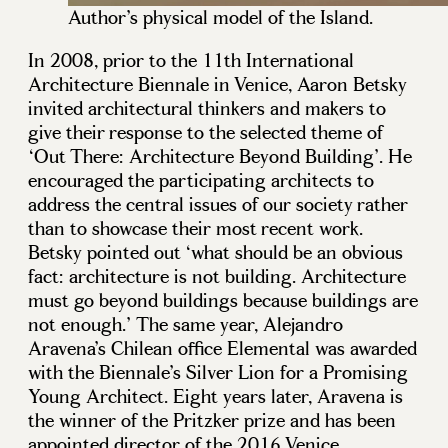
Author’s physical model of the Island.
In 2008, prior to the 11th International
Architecture Biennale in Venice, Aaron Betsky
invited architectural thinkers and makers to
give their response to the selected theme of
‘Out There: Architecture Beyond Building’. He
encouraged the participating architects to
address the central issues of our society rather
than to showcase their most recent work.
Betsky pointed out ‘what should be an obvious
fact: architecture is not building. Architecture
must go beyond buildings because buildings are
not enough.’ The same year, Alejandro
Aravena’s Chilean office Elemental was awarded
with the Biennale’s Silver Lion for a Promising
Young Architect. Eight years later, Aravena is
the winner of the Pritzker prize and has been
appointed director of the 2016 Venice