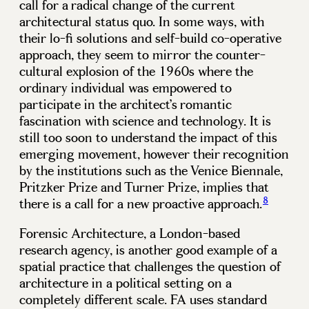
call for a radical change of the current
architectural status quo. In some ways, with
their lo-fi solutions and self-build co-operative
approach, they seem to mirror the counter-
cultural explosion of the 1960s where the
ordinary individual was empowered to
participate in the architect’s romantic
fascination with science and technology. It is
still too soon to understand the impact of this
emerging movement, however their recognition
by the institutions such as the Venice Biennale,
Pritzker Prize and Turner Prize, implies that
8
there is a call for a new proactive approach.
Forensic Architecture, a London-based
research agency, is another good example of a
spatial practice that challenges the question of
architecture in a political setting on a
completely different scale. FA uses standard