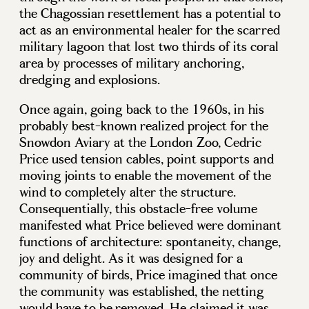
the Chagossian resettlement has a potential to
act as an environmental healer for the scarred
military lagoon that lost two thirds of its coral
area by processes of military anchoring,
dredging and explosions.
Once again, going back to the 1960s, in his
probably best-known realized project for the
Snowdon Aviary at the London Zoo, Cedric
Price used tension cables, point supports and
moving joints to enable the movement of the
wind to completely alter the structure.
Consequentially, this obstacle-free volume
manifested what Price believed were dominant
functions of architecture: spontaneity, change,
joy and delight. As it was designed for a
community of birds, Price imagined that once
the community was established, the netting
would have to be removed. He claimed it was