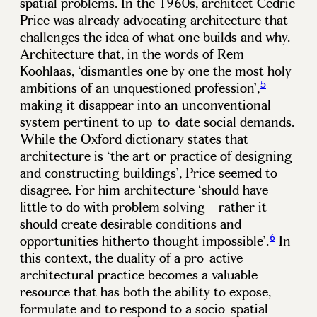
spatial problems. In the 1960s, architect Cedric
Price was already advocating architecture that
challenges the idea of what one builds and why.
Architecture that, in the words of Rem
Koohlaas, ‘dismantles one by one the most holy
5
ambitions of an unquestioned profession’,
making it disappear into an unconventional
system pertinent to up-to-date social demands.
While the Oxford dictionary states that
architecture is ‘the art or practice of designing
and constructing buildings’, Price seemed to
disagree. For him architecture ‘should have
little to do with problem solving – rather it
should create desirable conditions and
6
opportunities hitherto thought impossible’.
In
this context, the duality of a pro-active
architectural practice becomes a valuable
resource that has both the ability to expose,
formulate and to respond to a socio-spatial