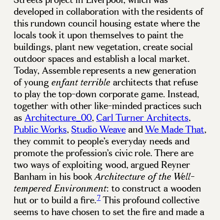
developed in collaboration with the residents of
this rundown council housing estate where the
locals took it upon themselves to paint the
buildings, plant new vegetation, create social
outdoor spaces and establish a local market.
Today, Assemble represents a new generation
of young
architects that refuse
enfant terrible
to play the top-down corporate game. Instead,
together with other like-minded practices such
as
Architecture_00
,
Carl Turner Architects
,
Public Works
,
Studio Weave
and
We Made That
,
they commit to people’s everyday needs and
promote the profession’s civic role. There are
two ways of exploiting wood, argued Reyner
Banham in his book
Architecture of the Well-
: to construct a wooden
tempered Environment
7
hut or to build a fire.
This profound collective
seems to have chosen to set the fire and made a