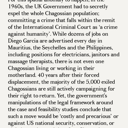
1960s, the UK Government had to secretly
expel the whole Chagossian population;
committing a crime that falls within the remit
of the International Criminal Court as ‘a crime
against humanity’. While dozens of jobs on
Diego Garcia are advertised every day in
Mauritius, the Seychelles and the Philippines,
including positions for electricians, janitors and
massage therapists, there is not even one
Chagossian living or working in their
motherland. 40 years after their forced
displacement, the majority of the 5,000 exiled
Chagossians are still actively campaigning for
their right to return. Yet, the government’s
manipulations of the legal framework around
the case and feasibility studies conclude that
such a move would be ‘costly and precarious’ or
against US national security, conservation, or