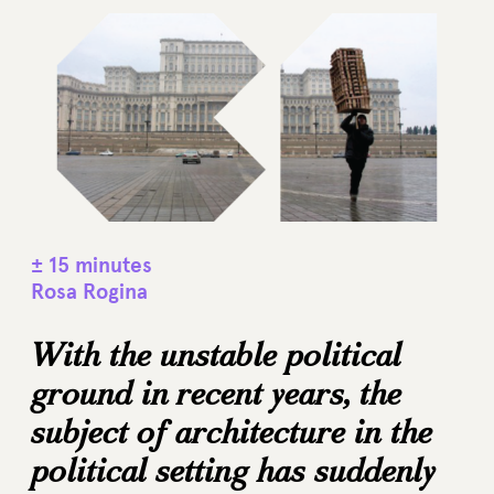
± 15 minutes
Rosa Rogina
With the unstable political
ground in recent years, the
subject of architecture in the
political setting has suddenly