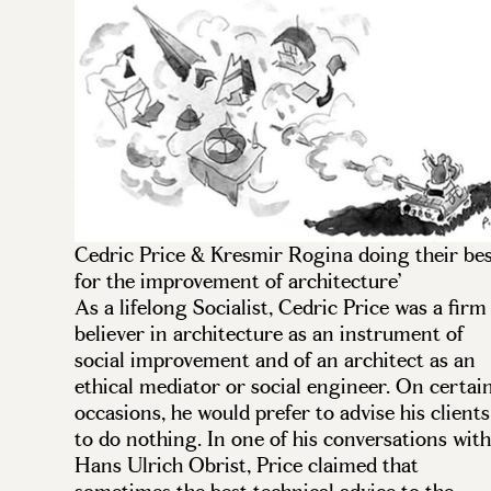
Cedric Price & Kresmir Rogina doing their be
for the improvement of architecture’
As a lifelong Socialist, Cedric Price was a firm
believer in architecture as an instrument of
social improvement and of an architect as an
ethical mediator or social engineer. On certai
occasions, he would prefer to advise his clients
to do nothing. In one of his conversations with
Hans Ulrich Obrist, Price claimed that