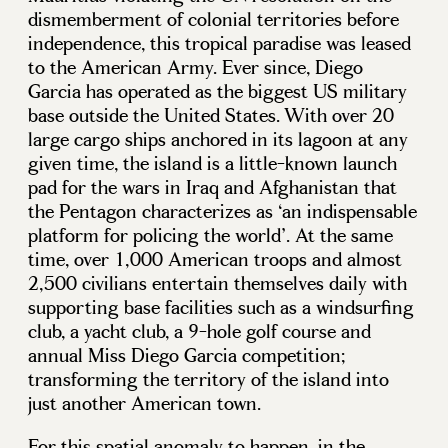
dismemberment of colonial territories before
independence, this tropical paradise was leased
to the American Army. Ever since, Diego
Garcia has operated as the biggest US military
base outside the United States. With over 20
large cargo ships anchored in its lagoon at any
given time, the island is a little-known launch
pad for the wars in Iraq and Afghanistan that
the Pentagon characterizes as ‘an indispensable
platform for policing the world’. At the same
time, over 1,000 American troops and almost
2,500 civilians entertain themselves daily with
supporting base facilities such as a windsurfing
club, a yacht club, a 9-hole golf course and
annual Miss Diego Garcia competition;
transforming the territory of the island into
just another American town.
For this spatial anomaly to happen, in the