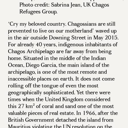
Photo credit: Sabrina Jean, UK Chagos
Refugees Group.
‘Cry my beloved country. Chagossians are still
prevented to live on our motherland’ waved up
in the air outside Downing Street in May 2015.
For already 40 years, indigenous inhabitants of
Chagos Archipelago are far away from being
home. Situated in the middle of the Indian
Ocean, Diego Garcia, the main island of the
archipelago, is one of the most remote and
inaccessible places on earth. It does not come
rolling off the tongue of even the most
geographically sophisticated. Yet there were
times when the United Kingdom considered
this 27 km² of coral and sand one of the most
valuable pieces of real estate. In 1966, after the
British Government detached the island from
Mauritius violating the UN resolution on the