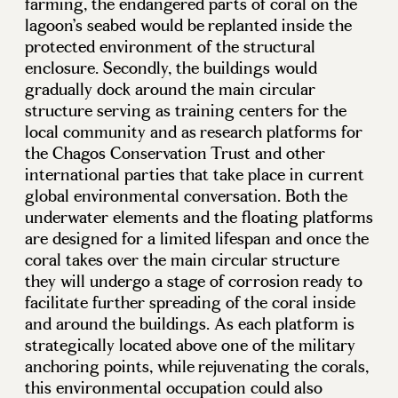
farming, the endangered parts of coral on the
lagoon’s seabed would be replanted inside the
protected environment of the structural
enclosure. Secondly, the buildings would
gradually dock around the main circular
structure serving as training centers for the
local community and as research platforms for
the Chagos Conservation Trust and other
international parties that take place in current
global environmental conversation. Both the
underwater elements and the floating platforms
are designed for a limited lifespan and once the
coral takes over the main circular structure
they will undergo a stage of corrosion ready to
facilitate further spreading of the coral inside
and around the buildings. As each platform is
strategically located above one of the military
anchoring points, while rejuvenating the corals,
this environmental occupation could also