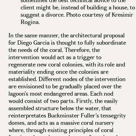
sometimes the best technical advice to the
client might be, instead of building a house, to
suggest a divorce. Photo courtesy of Kresimir
Rogina.
In the same manner, the architectural proposal
for Diego Garcia is thought to fully subordinate
the needs of the coral. Therefore, the
intervention would act as a trigger to
regenerate new coral colonies, with its role and
materiality ending once the colonies are
established. Different nodes of the intervention
are envisioned to be gradually placed over the
lagoon’s most endangered areas. Each nod
would consist of two parts. Firstly, the easily
assembled structure below the water, that
reinterpretates Buckminster Fuller’s tensegrity
domes, and acts as a massive coral nursery
where, through existing principles of coral