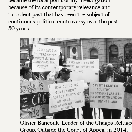
became the focal point of my investigation
because of its contemporary relevance and
turbulent past that has been the subject of
continuous political controversy over the past
50 years.
Olivier Bancoult, Leader of the Chagos Refuge
Group, Outside the Court of Appeal in 2014,