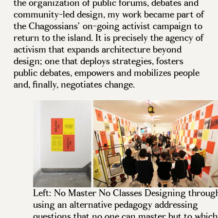
the organization of public forums, debates and
community-led design, my work became part of
the Chagossians’ on-going activist campaign to
return to the island. It is precisely the agency of
activism that expands architecture beyond
design; one that deploys strategies, fosters
public debates, empowers and mobilizes people
and, finally, negotiates change.
Left: No Master No Classes Designing throug
using an alternative pedagogy addressing
questions that no one can master but to which