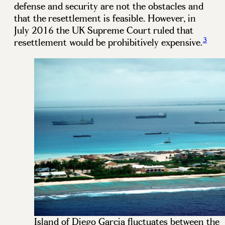
defense and security are not the obstacles and
that the resettlement is feasible. However, in
July 2016 the UK Supreme Court ruled that
3
resettlement would be prohibitively expensive.
Island of Diego Garcia fluctuates between the