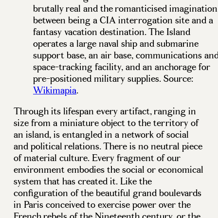
brutally real and the romanticised imagination
between being a CIA interrogation site and a
fantasy vacation destination. The Island
operates a large naval ship and submarine
support base, an air base, communications an
space-tracking facility, and an anchorage for
pre-positioned military supplies. Source:
Wikimapia
.
Through its lifespan every artifact, ranging in
size from a miniature object to the territory of
an island, is entangled in a network of social
and political relations. There is no neutral piece
of material culture. Every fragment of our
environment embodies the social or economical
system that has created it. Like the
configuration of the beautiful grand boulevards
in Paris conceived to exercise power over the
French rebels of the Nineteenth century, or the