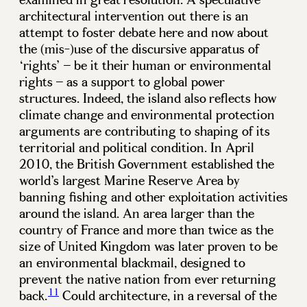
architectural intervention out there is an
attempt to foster debate here and now about
the (mis-)use of the discursive apparatus of
‘rights’ – be it their human or environmental
rights – as a support to global power
structures. Indeed, the island also reflects how
climate change and environmental protection
arguments are contributing to shaping of its
territorial and political condition. In April
2010, the British Government established the
world’s largest Marine Reserve Area by
banning fishing and other exploitation activities
around the island. An area larger than the
country of France and more than twice as the
size of United Kingdom was later proven to be
an environmental blackmail, designed to
prevent the native nation from ever returning
11
back.
Could architecture, in a reversal of the