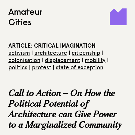
Skip
to
content
ARTICLE: CRITICAL IMAGINATION
activism
|
architecture
|
citizenship
|
colonisation
|
displacement
|
mobility
|
politics
|
protest
|
state of exception
Call to Action – On How the
Political Potential of
Architecture can Give Power
to a Marginalized Community