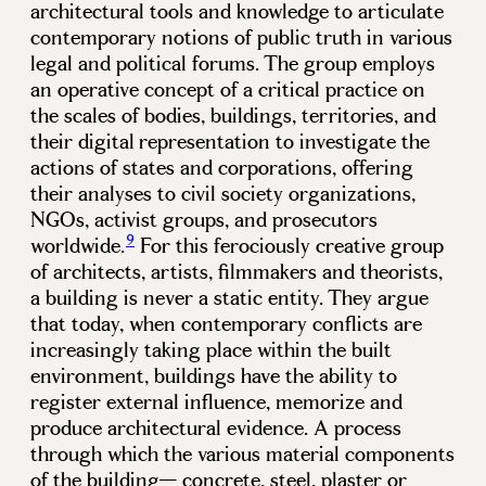
architectural tools and knowledge to articulate
contemporary notions of public truth in various
legal and political forums. The group employs
an operative concept of a critical practice on
the scales of bodies, buildings, territories, and
their digital representation to investigate the
actions of states and corporations, offering
their analyses to civil society organizations,
NGOs, activist groups, and prosecutors
9
worldwide.
For this ferociously creative group
of architects, artists, filmmakers and theorists,
a building is never a static entity. They argue
that today, when contemporary conflicts are
increasingly taking place within the built
environment, buildings have the ability to
register external influence, memorize and
produce architectural evidence. A process
through which the various material components
of the building— concrete, steel, plaster or