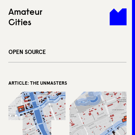
Skip
to
content
OPEN SOURCE
ARTICLE: THE UNMASTERS