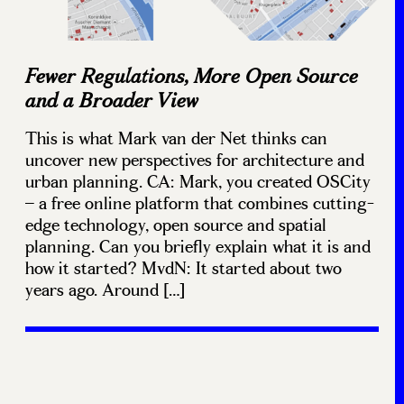
Fewer Regulations, More Open Source
and a Broader View
This is what Mark van der Net thinks can
uncover new perspectives for architecture and
urban planning. CA: Mark, you created OSCity
– a free online platform that combines cutting-
edge technology, open source and spatial
planning. Can you briefly explain what it is and
how it started? MvdN: It started about two
years ago. Around […]