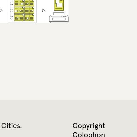
Cities.
Copyright
Colophon