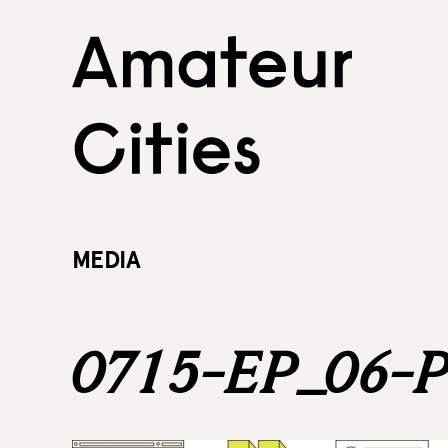
Skip
to
content
MEDIA
0715-EP_06-Pe