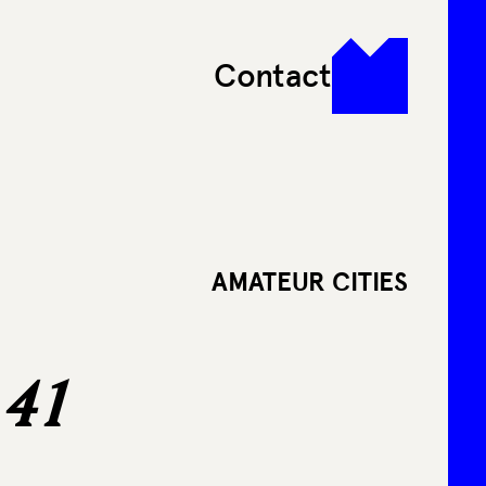
Contact
AMATEUR CITIES
141