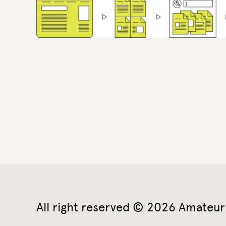
All right reserved © 2026 Amateur 