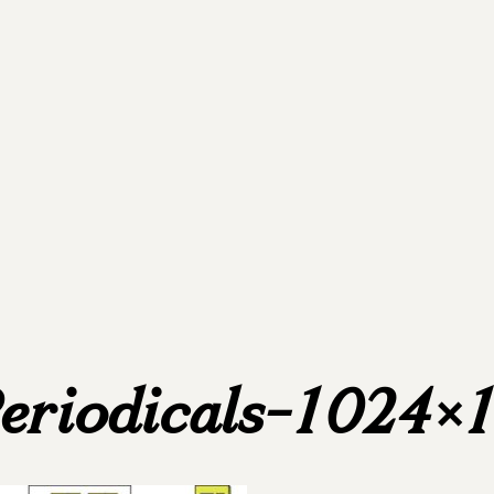
riodicals-1024×