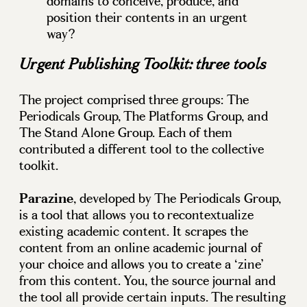
domains to conceive, produce, and
position their contents in an urgent
way?
Urgent Publishing Toolkit
: three tools
The project comprised three groups: The
Periodicals Group, The Platforms Group, and
The Stand Alone Group. Each of them
contributed a different tool to the collective
toolkit.
Parazine
, developed by The Periodicals Group,
is a tool that allows you to recontextualize
existing academic content. It scrapes the
content from an online academic journal of
your choice and allows you to create a ‘zine’
from this content. You, the source journal and
the tool all provide certain inputs. The resulting