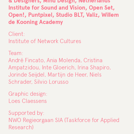
& Designers, Mind Design, Netherlands
Institute for Sound and Vision, Open Set,
Open!, Puntpixel, Studio BLT, Valiz, Willem
de Kooning Academy
Client:
Institute of Network Cultures
Team:
André Fincato, Ania Molenda, Cristina
Ampatzidou, Inte Gloerich, Irina Shapiro,
Jorinde Seijdel, Martijn de Heer, Niels
Schrader, Silvio Lorusso
Graphic design:
Loes Claessens
Supported by:
NWO Regieorgaan SIA (Taskforce for Applied
Research)