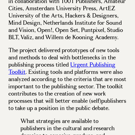
in collaboration with 1001 Publishers, Amateur
Cities, Amsterdam University Press, ArtEZ
University of the Arts, Hackers & Designers,
Mind Design, Netherlands Institute for Sound
and Vision, Open!, Open Set, Puntpixel, Studio
BLT, Valiz, and Willem de Kooning Academy.
The project delivered prototypes of new tools
and methods to deal with bottlenecks in the
publishing process titled
Urgent Publishing
Toolkit
. Existing tools and platforms were also
analyzed according to the criteria that are most
important to the publishing sector. The toolkit
contributes to the creation of new work
processes that will better enable (self)publishers
to take up a position in the public debate.
What strategies are available to
publishers in the cultural and research