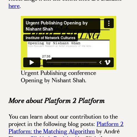
here
.
Urgent Publishing conference
Opening by Nishant Shah.
More about Platform 2 Platform
You can learn about our contribution to the
project in the following blog posts:
Platform 2
Platform: the Matching Algorithm
by André