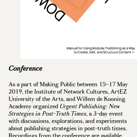
Conference
As a part of Making Public between 15–17 May
2019, the Institute of Network Cultures, ArtEZ
University of the Arts, and Willem de Kooning
Academy organized
Urgent Publishing: New
, a 3-day event
Strategies in Post-Truth Times
with discussions, explorations, and experiments
about publishing strategies in post-truth times.
Recordings from the conference are available