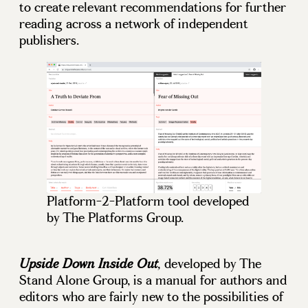
to create relevant recommendations for further
reading across a network of independent
publishers.
Platform-2-Platform tool developed
by The Platforms Group.
developed by The
Upside Down Inside Out
,
Stand Alone Group, is a manual for authors and
editors who are fairly new to the possibilities of