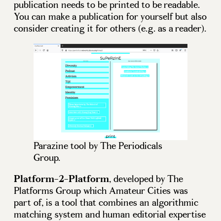
publication needs to be printed to be readable.
You can make a publication for yourself but also
consider creating it for others (e.g. as a reader).
Parazine tool by The Periodicals
Group.
Platform-2-Platform
, developed by The
Platforms Group which Amateur Cities was
part of, is a tool that combines an algorithmic
matching system and human editorial expertise