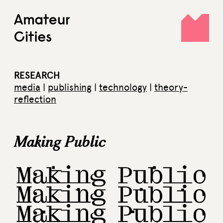
Skip
to
content
RESEARCH
media
|
publishing
|
technology
|
theory-
reflection
Making Public