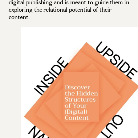
digital publishing and is meant to guide them in
exploring the relational potential of their
content.