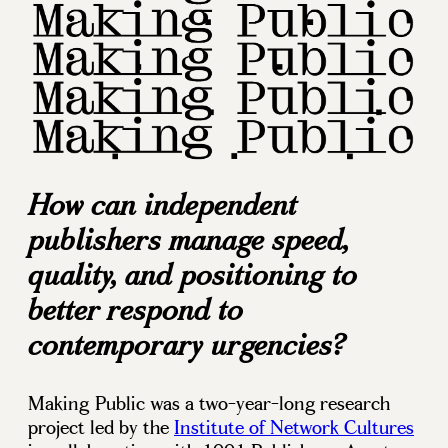
How can independent
publishers manage speed,
quality, and positioning to
better respond to
contemporary urgencies?
Making Public was a two-year-long research
project led by the
Institute of Network Cultures