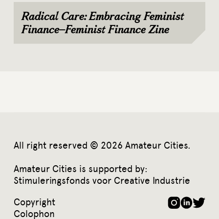
Radical Care: Embracing Feminist
Finance–Feminist Finance Zine
All right reserved © 2026 Amateur Cities.
Amateur Cities is supported by:
Stimuleringsfonds voor Creative Industrie
Copyright
Colophon