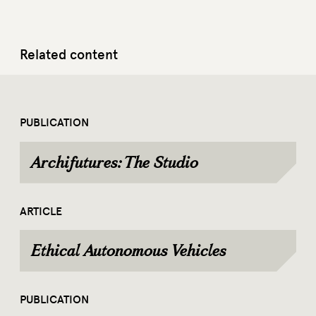
Related content
PUBLICATION
Archifutures: The Studio
ARTICLE
Ethical Autonomous Vehicles
PUBLICATION