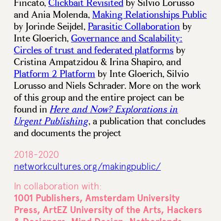
Fincato,
Clickbait Revisited
by Silvio Lorusso
and Ania Molenda,
Making Relationships Public
by Jorinde Seijdel,
Parasitic Collaboration
by
Inte Gloerich,
Governance and Scalability:
Circles of trust and federated platforms
by
Cristina Ampatzidou & Irina Shapiro, and
Platform 2 Platform
by Inte Gloerich, Silvio
Lorusso and Niels Schrader. More on the work
of this group and the entire project can be
found in
Here and Now? Explorations in
, a publication that concludes
Urgent Publishing
and documents the project
2018-2020
networkcultures.org/makingpublic/
In collaboration with:
1001 Publishers, Amsterdam University
Press, ArtEZ University of the Arts, Hackers