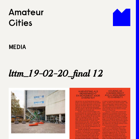
Skip
to
content
MEDIA
lttm_19-02-20_final 12