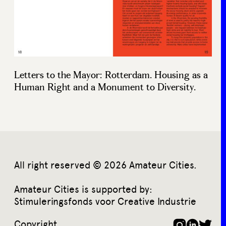
Letters to the Mayor: Rotterdam. Housing as a
Human Right and a Monument to Diversity.
All right reserved © 2026 Amateur Cities.
Amateur Cities is supported by:
Stimuleringsfonds voor Creative Industrie
Copyright