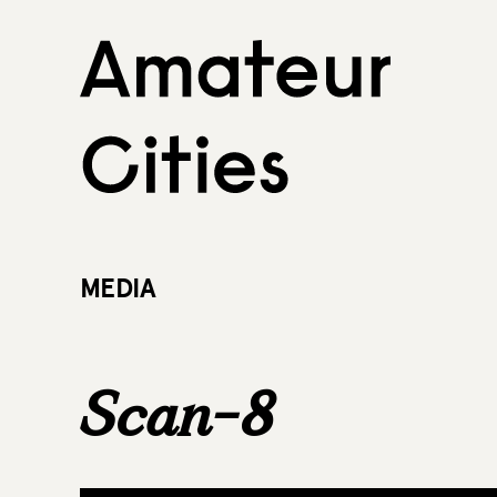
Skip
to
content
MEDIA
Scan-8