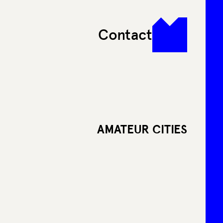
Contact
AMATEUR CITIES