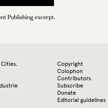
nt Publishing excerpt.
Cities.
Copyright
Colophon
Contributors
dustrie
Subscribe
Donate
Editorial guidelines