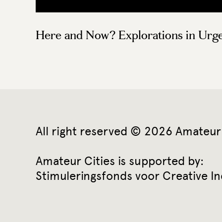
Here and Now? Explorations in Urge
All right reserved © 2026 Amateur 
Amateur Cities is supported by:
Stimuleringsfonds voor Creative In