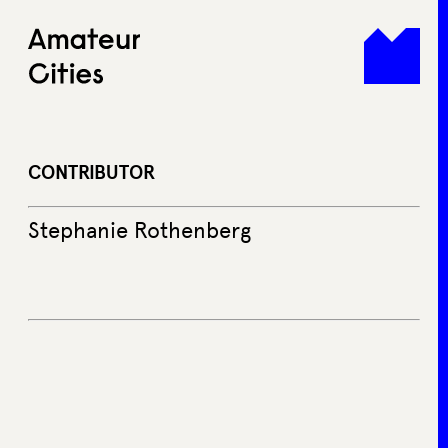
Skip
to
content
CONTRIBUTOR
Stephanie Rothenberg