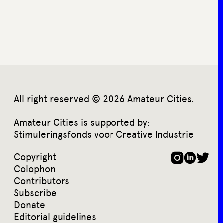
All right reserved © 2026 Amateur Cities.
Amateur Cities is supported by:
Stimuleringsfonds voor Creative Industrie
Copyright
Colophon
Contributors
Subscribe
Donate
Editorial guidelines