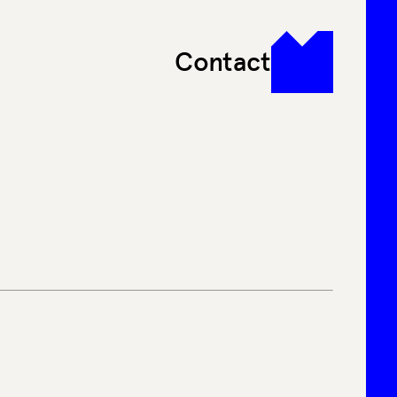
Contact