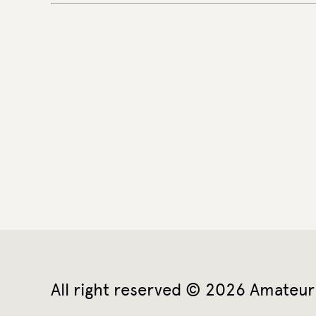
All right reserved © 2026 Amateur 