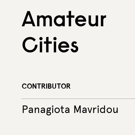
Skip
to
content
CONTRIBUTOR
Panagiota Mavridou