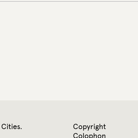
Cities.
Copyright
Colophon