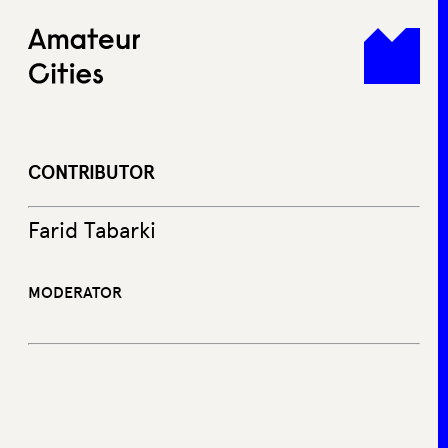
Skip
to
content
CONTRIBUTOR
Farid Tabarki
MODERATOR