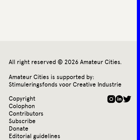
All right reserved © 2026 Amateur Cities.
Amateur Cities is supported by:
Stimuleringsfonds voor Creative Industrie
Copyright
Colophon
Contributors
Subscribe
Donate
Editorial guidelines