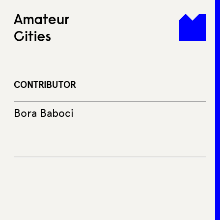
Skip
to
content
CONTRIBUTOR
Bora Baboci