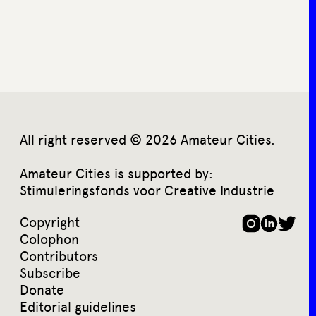
All right reserved © 2026 Amateur Cities.
Amateur Cities is supported by:
Stimuleringsfonds voor Creative Industrie
Copyright
Colophon
Contributors
Subscribe
Donate
Editorial guidelines