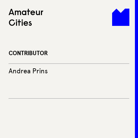
Skip
to
content
CONTRIBUTOR
Andrea Prins