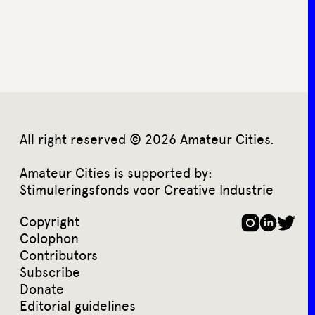
All right reserved © 2026 Amateur Cities.
Amateur Cities is supported by:
Stimuleringsfonds voor Creative Industrie
Copyright
Colophon
Contributors
Subscribe
Donate
Editorial guidelines