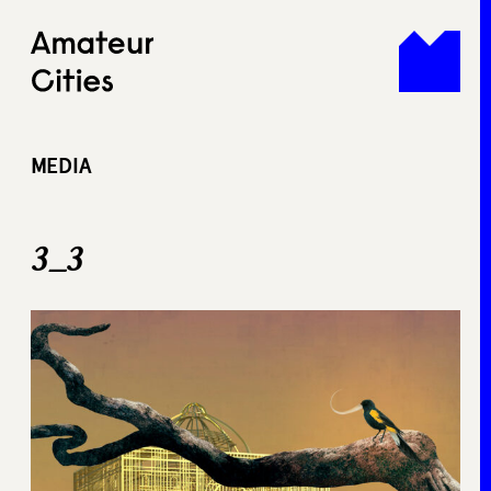
Skip
to
content
MEDIA
3_3