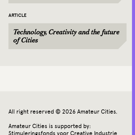
ARTICLE
Technology, Creativity and the future
of Cities
All right reserved © 2026 Amateur Cities.
Amateur Cities is supported by:
Stimuleringsfonds voor Creative Industrie