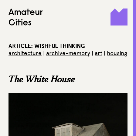
Skip
to
content
ARTICLE: WISHFUL THINKING
architecture
|
archive-memory
|
art
|
housing
The White House