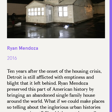
Ryan Mendoza
2016
Ten years after the onset of the housing crisis,
Detroit is still afflicted with emptiness and
blight that it left behind. Ryan Mendoza
preserved this part of American history by
bringing an abandoned single family house
around the world. What if we could make places
so telling about the inglorious urban histories