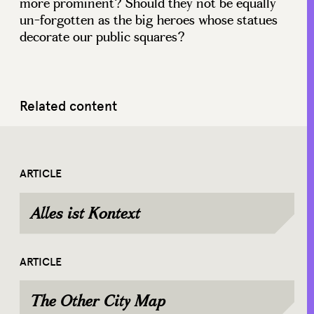
more prominent? Should they not be equally
un-forgotten as the big heroes whose statues
decorate our public squares?
Related content
ARTICLE
Alles ist Kontext
ARTICLE
The Other City Map