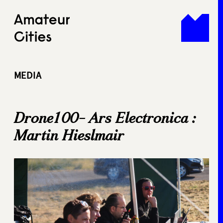
Skip
to
content
MEDIA
Drone100- Ars Electronica :
Martin Hieslmair