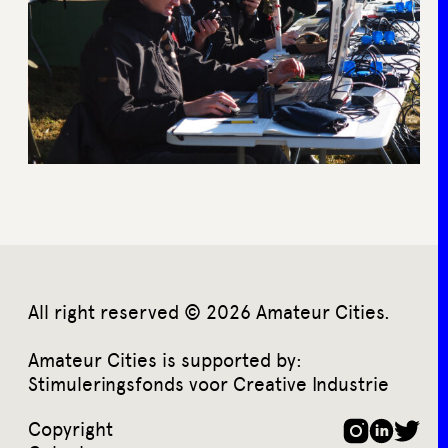
All right reserved © 2026 Amateur Cities.
Amateur Cities is supported by:
Stimuleringsfonds voor Creative Industrie
Copyright