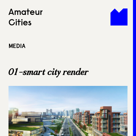
Skip
to
content
MEDIA
01-smart city render