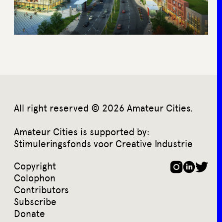
All right reserved © 2026 Amateur Cities.
Amateur Cities is supported by:
Stimuleringsfonds voor Creative Industrie
Copyright
Colophon
Contributors
Subscribe
Donate