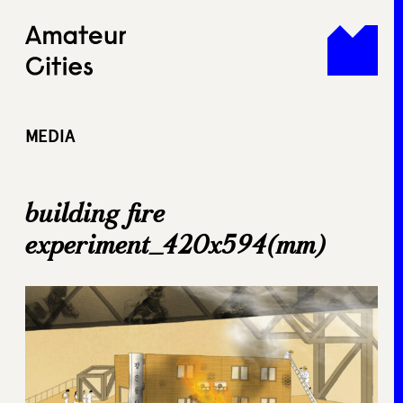
Skip
to
content
MEDIA
building fire
experiment_420x594(mm)