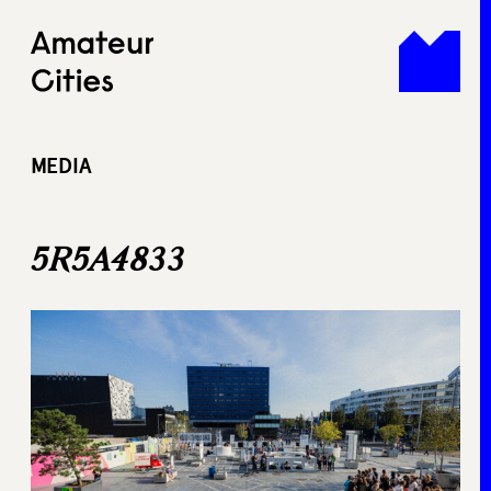
Skip
to
content
MEDIA
5R5A4833