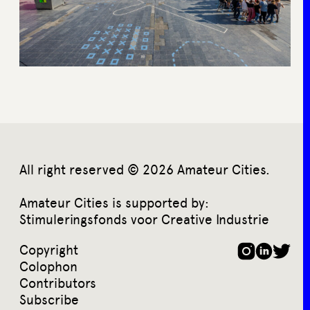
All right reserved © 2026 Amateur Cities.
Amateur Cities is supported by:
Stimuleringsfonds voor Creative Industrie
Copyright
Colophon
Contributors
Subscribe