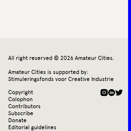
All right reserved © 2026 Amateur Cities.
Amateur Cities is supported by:
Stimuleringsfonds voor Creative Industrie
Copyright
Colophon
Contributors
Subscribe
Donate
Editorial guidelines